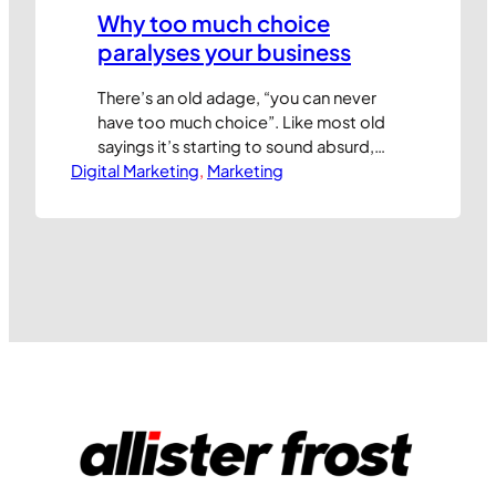
Why too much choice
paralyses your business
There’s an old adage, “you can never
have too much choice”. Like most old
sayings it’s starting to sound absurd,
Digital Marketing
but many marketers still believe that
, 
Marketing
giving customers more choice is always
a good thing. The truth is very different.
Too much choice can paralyse your
customers, slowing or preventing their
purchase. Choice often engenders…