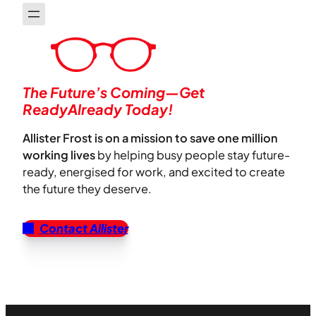
The Future’s Coming—Get
ReadyAlready Today!
Allister Frost is on a mission to save one million
working lives
by helping busy people stay future-
ready, energised for work, and excited to create
the future they deserve.
Contact Allister