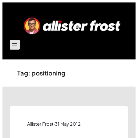
Skip
to
content
Tag:
positioning
Allister Frost
·
31 May 2012