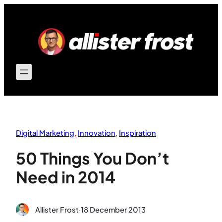
Skip
to
content
Digital Marketing
, 
Innovation
, 
Inspiration
50 Things You Don’t
Need in 2014
Allister Frost
·
18 December 2013