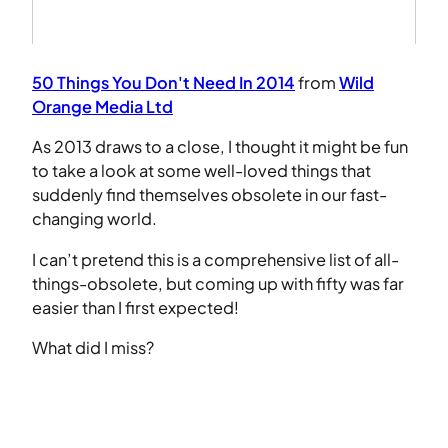
50 Things You Don't Need In 2014
from
Wild
Orange Media Ltd
As 2013 draws to a close, I thought it might be fun
to take a look at some well-loved things that
suddenly find themselves obsolete in our fast-
changing world.
I can’t pretend this is a comprehensive list of all-
things-obsolete, but coming up with fifty was far
easier than I first expected!
What did I miss?