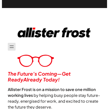
The Future’s Coming—Get
ReadyAlready Today!
Allister Frost is on a mission to save one million
working lives
by helping busy people stay future-
ready, energised for work, and excited to create
the future they deserve.