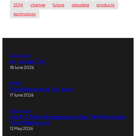
2014
change
future
obsolete
products
technology
Inspiration
An honest CFO
18 June 2026
OPEN
The Wallpaper of Our Work
17 June 2026
Inspiration
The $10 Trillion Engagement Gap: Why Mindset Is
Your Missing Link
12 May 2026