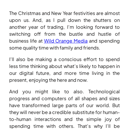
The Christmas and New Year festivities are almost
upon us. And, as I pull down the shutters on
another year of trading, I’m looking forward to
switching off from the bustle and hustle of
business life at
Wild Orange Media
and spending
some quality time with family and friends.
I’ll also be making a conscious effort to spend
less time thinking about what’s likely to happen in
our digital future, and more time living in the
present, enjoying the here and now.
And you might like to also. Technological
progress and computers of all shapes and sizes
have transformed large parts of our world. But
they will never be a credible substitute for human-
to-human interactions and the simple joy of
spending time with others. That’s why I’ll be