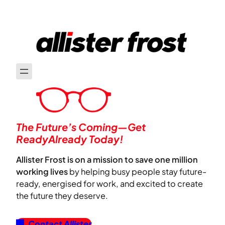
The Future’s Coming—Get
ReadyAlready Today!
Allister Frost is on a mission to save one million
working lives
by helping busy people stay future-
ready, energised for work, and excited to create
the future they deserve.
Contact Allister