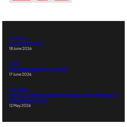
Inspiration
An honest CFO
18 June 2026
OPEN
The Wallpaper of Our Work
17 June 2026
Inspiration
The $10 Trillion Engagement Gap: Why Mindset Is
Your Missing Link
12 May 2026