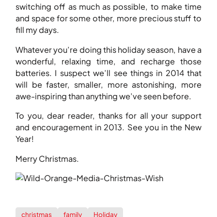
switching off as much as possible, to make time
and space for some other, more precious stuff to
fill my days.
Whatever you’re doing this holiday season, have a
wonderful, relaxing time, and recharge those
batteries. I suspect we’ll see things in 2014 that
will be faster, smaller, more astonishing, more
awe-inspiring than anything we’ve seen before.
To you, dear reader, thanks for all your support
and encouragement in 2013. See you in the New
Year!
Merry Christmas.
christmas
family
Holiday