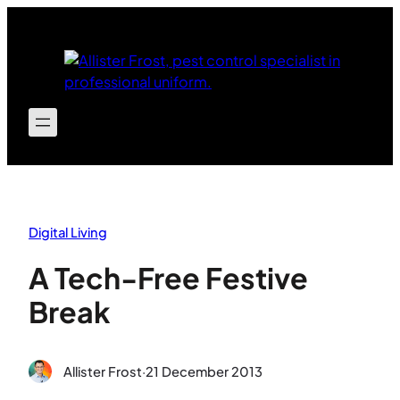
Skip
to
content
Digital Living
A Tech-Free Festive
Break
Allister Frost
·
21 December 2013