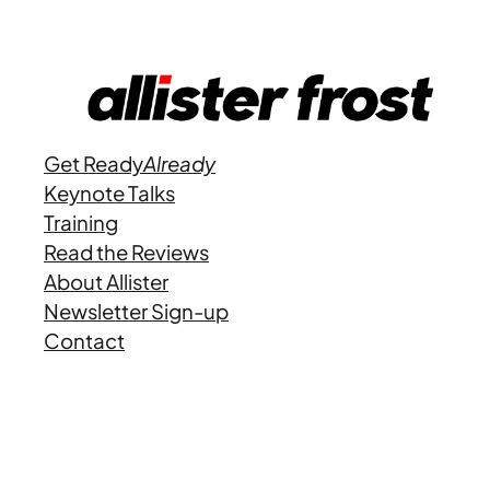
Get Ready
Already
Keynote Talks
Training
Read the Reviews
About Allister
Newsletter Sign-up
Contact