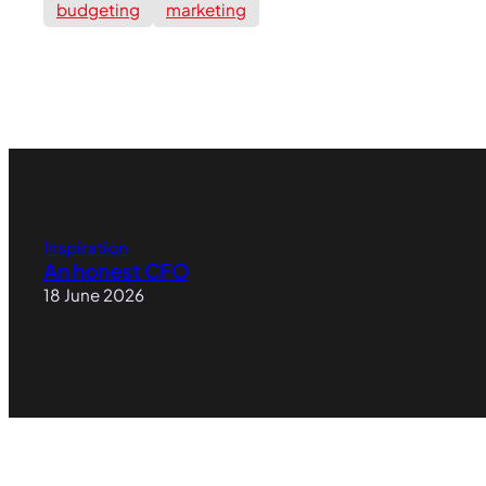
budgeting
marketing
Inspiration
An honest CFO
18 June 2026