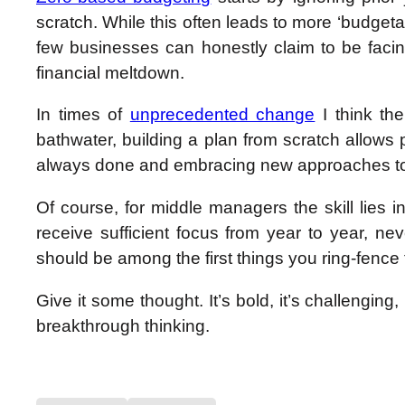
scratch. While this often leads to more ‘budgeta
few businesses can honestly claim to be fac
financial meltdown.
In times of
unprecedented change
I think th
bathwater, building a plan from scratch allows
always done and embracing new approaches to
Of course, f
or middle managers the skill lies 
receive sufficient focus from year to year, n
should be among the first things you ring-fence 
Give it some thought. It’s bold, it’s challenging,
breakthrough thinking.