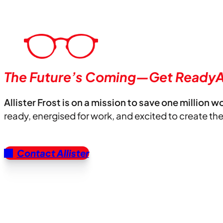
The Future’s Coming—Get ReadyA
Allister Frost is on a mission to save one million w
ready, energised for work, and excited to create th
Contact Allister