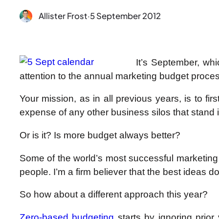
Allister Frost
·
5 September 2012
It’s September, whi
attention to the annual marketing budget proces
Your mission, as in all previous years, is to 
expense of any other business silos that stand 
Or is it? Is more budget always better?
Some of the world’s most successful marketing 
people. I’m a firm believer that the best ideas don
So how about a different approach this year?
Zero-based budgeting
starts by ignoring prior