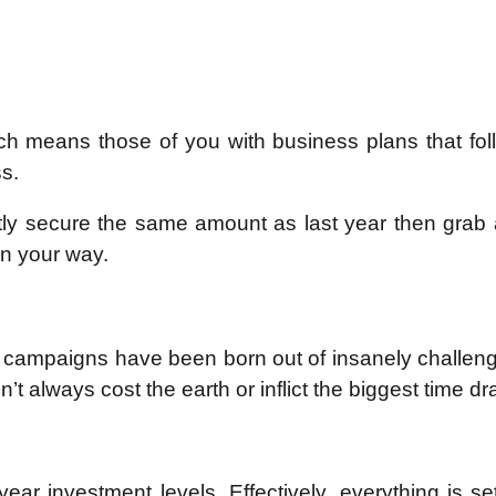
ch means those of you with business plans that fol
s.
firstly secure the same amount as last year then gra
in your way.
campaigns have been born out of insanely challengin
’t always cost the earth or inflict the biggest time dra
 year investment levels. Effectively, everything is 