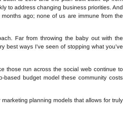
ckly to address changing business priorities. And
e months ago; none of us are immune from the
oach. Far from throwing the baby out with the
ery best ways I’ve seen of stopping what you’ve
ke those run across the social web continue to
 zero-based budget model these community costs
for marketing planning models that allows for truly