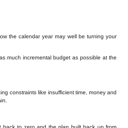
low the calendar year may well be turning your
b as much incremental budget as possible at the
g constraints like insufficient time, money and
in.
set back to zero and the plan built back up from