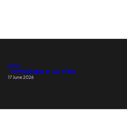
OPEN
The Wallpaper of Our Work
17 June 2026