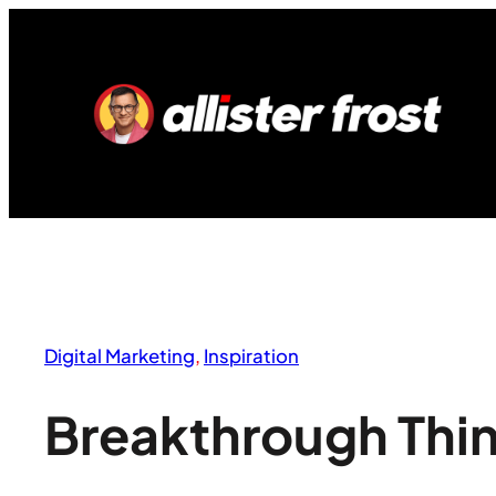
Skip
to
content
Digital Marketing
, 
Inspiration
Breakthrough Thi