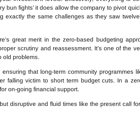
ry bun fights’ it does allow the company to pivot qui
ing exactly the same challenges as they saw twelv
ere’s great merit in the zero-based budgeting appr
 proper scrutiny and reassessment. It’s one of the v
 old problems.
in ensuring that long-term community programmes li
ever falling victim to short term budget cuts. In a
for on-going financial support.
 but disruptive and fluid times like the present call 