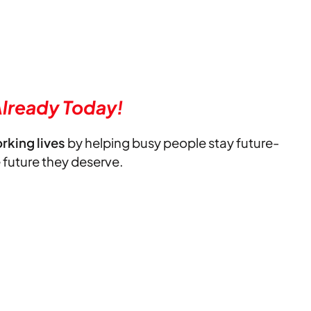
lready Today!
orking lives
by helping busy people stay future-
e future they deserve.