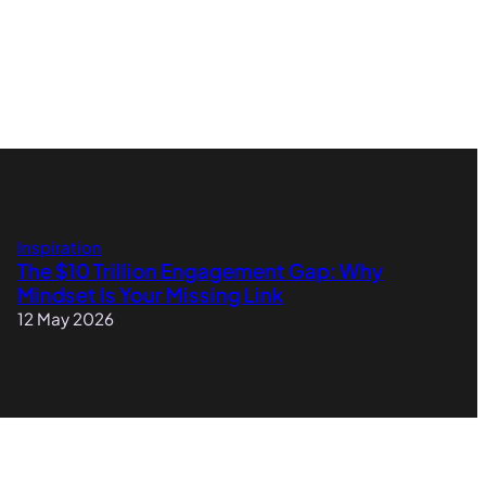
Inspiration
The $10 Trillion Engagement Gap: Why
Mindset Is Your Missing Link
12 May 2026