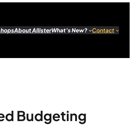
shops
About Allister
What’s New?
Contact
sed Budgeting