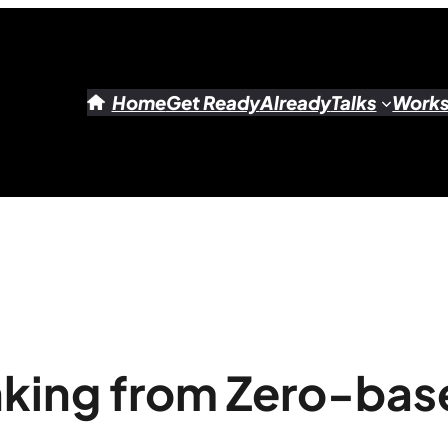
Home
Get Ready
Already
Talks
Work
nking from Zero-ba