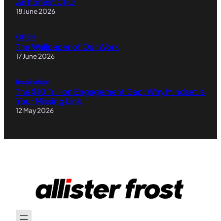
An honest CFO
18 June 2026
OPEN
The Wallpaper of Our Work
17 June 2026
Inspiration
The $10 Trillion Engagement Gap: Why Mindset Is
Your Missing Link
12 May 2026