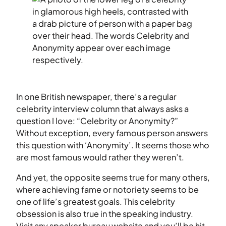
In one British newspaper, there’s a regular
celebrity interview column that always asks a
question I love: “Celebrity or Anonymity?”
Without exception, every famous person answers
this question with ‘Anonymity’. It seems those who
are most famous would rather they weren’t.
And yet, the opposite seems true for many others,
where achieving fame or notoriety seems to be
one of life’s greatest goals. This celebrity
obsession is also true in the speaking industry.
Visit any speaker bureau website and you’ll be hit