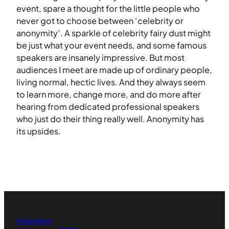
event, spare a thought for the little people who
never got to choose between ‘celebrity or
anonymity’. A sparkle of celebrity fairy dust might
be just what your event needs, and some famous
speakers are insanely impressive. But most
audiences I meet are made up of ordinary people,
living normal, hectic lives. And they always seem
to learn more, change more, and do more after
hearing from dedicated professional speakers
who just do their thing really well. Anonymity has
its upsides.
Inspiration