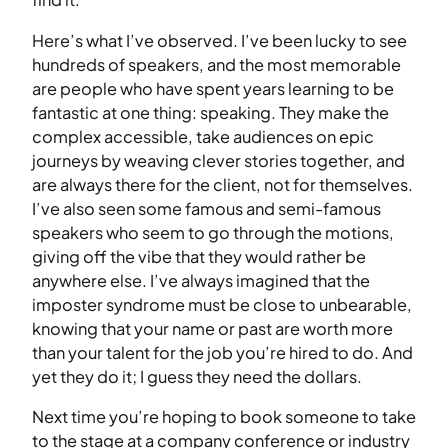
Here’s what I’ve observed. I’ve been lucky to see
hundreds of speakers, and the most memorable
are people who have spent years learning to be
fantastic at one thing: speaking. They make the
complex accessible, take audiences on epic
journeys by weaving clever stories together, and
are always there for the client, not for themselves.
I’ve also seen some famous and semi-famous
speakers who seem to go through the motions,
giving off the vibe that they would rather be
anywhere else. I’ve always imagined that the
imposter syndrome must be close to unbearable,
knowing that your name or past are worth more
than your talent for the job you’re hired to do. And
yet they do it; I guess they need the dollars.
Next time you’re hoping to book someone to take
to the stage at a company conference or industry