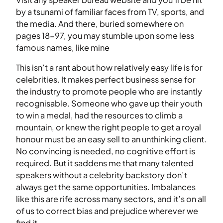
by a tsunami of familiar faces from TV, sports, and
the media. And there, buried somewhere on
pages 18-97, you may stumble upon some less
famous names, like mine
This isn’t a rant about how relatively easy life is for
celebrities. It makes perfect business sense for
the industry to promote people who are instantly
recognisable. Someone who gave up their youth
to win a medal, had the resources to climb a
mountain, or knew the right people to get a royal
honour must be an easy sell to an unthinking client.
No convincing is needed, no cognitive effort is
required. But it saddens me that many talented
speakers without a celebrity backstory don’t
always get the same opportunities. Imbalances
like this are rife across many sectors, and it’s on all
of us to correct bias and prejudice wherever we
find it.