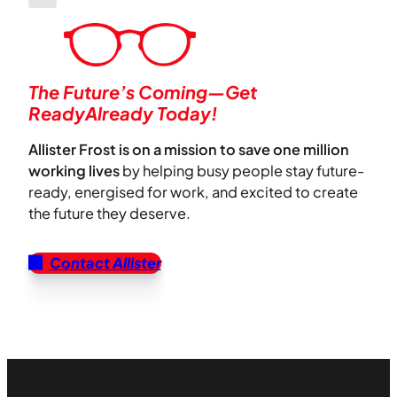
The Future’s Coming—Get
ReadyAlready Today!
Allister Frost is on a mission to save one million
working lives
by helping busy people stay future-
ready, energised for work, and excited to create
the future they deserve.
Contact Allister