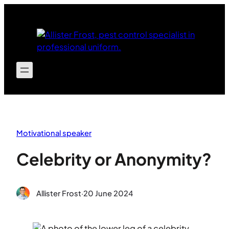
Skip
to
content
Motivational speaker
Celebrity or Anonymity?
Allister Frost
·
20 June 2024