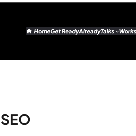
Home
Get Ready
Already
Talks
Work
o SEO