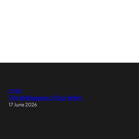
OPEN
The Wallpaper of Our Work
17 June 2026