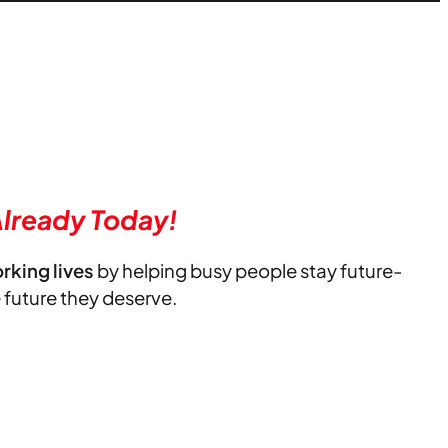
lready Today!
orking lives
by helping busy people stay future-
e future they deserve.