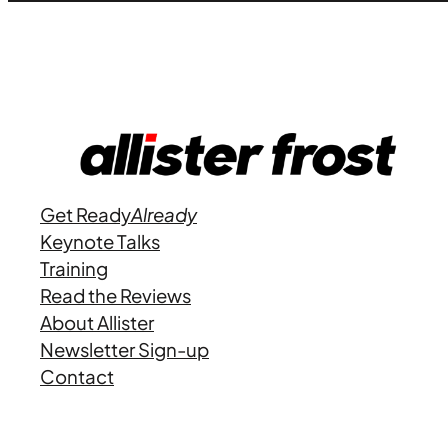
Get Ready
Already
Keynote Talks
Training
Read the Reviews
About Allister
Newsletter Sign-up
Contact