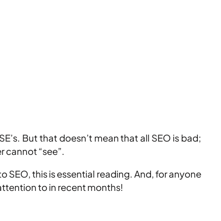
SE’s. But that doesn’t mean that all SEO is bad;
er cannot “see”.
 SEO, this is essential reading. And, for anyone
attention to in recent months!