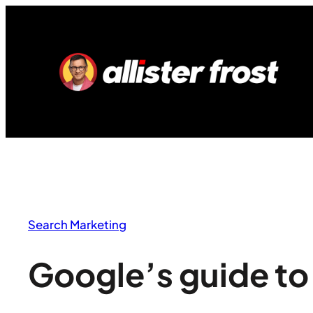
Skip
to
content
Search Marketing
Google’s guide t