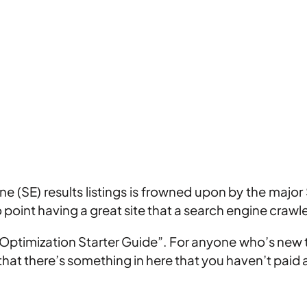
 (SE) results listings is frowned upon by the major 
o point having a great site that a search engine crawl
ptimization Starter Guide”. For anyone who’s new to
 that there’s something in here that you haven’t paid 