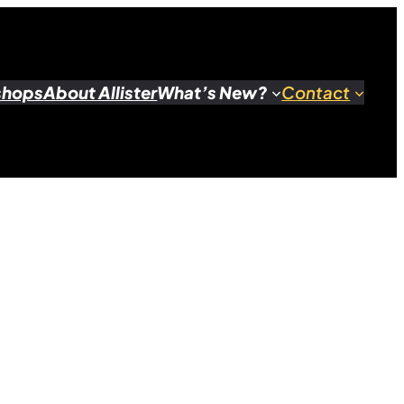
shops
About Allister
What’s New?
Contact