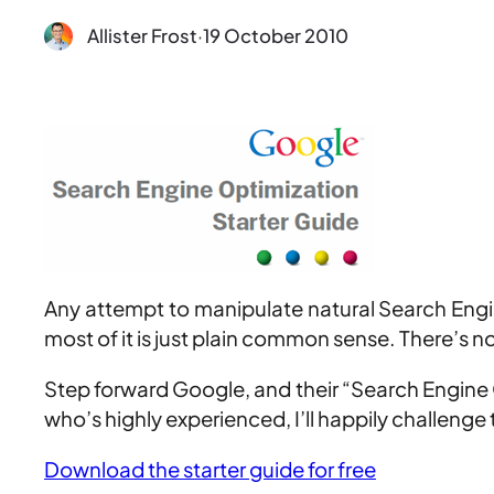
Allister Frost
·
19 October 2010
Any attempt to manipulate natural Search Engine
most of it is just plain common sense. There’s n
Step forward Google, and their “Search Engine O
who’s highly experienced, I’ll happily challenge
Download the starter guide for free