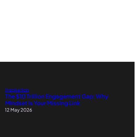
Inspiration
The $10 Trillion Engagement Gap: Why
Mindset Is Your Missing Link
12 May 2026