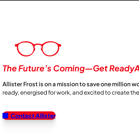
The Future’s Coming—Get ReadyA
Allister Frost is on a mission to save one million w
ready, energised for work, and excited to create th
Contact Allister