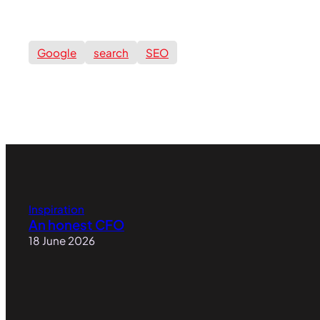
Google
search
SEO
Inspiration
An honest CFO
18 June 2026