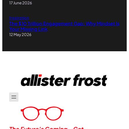
17 June 2026
Inspiration
The $10 Trillion Engagement Gap: Why Mindset Is
Your Missing Link
12 May 2026
The Future’s Coming—Get