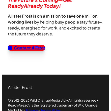
ReadyAlready Today!
Allister Frost is on a mission to save one million
working lives
by helping busy people stay future-
ready, energised for work, and excited to create
the future they deserve.
Contact Allister
Allister Frost
© 2012-2026 Wild Orange Media Ltd • All rights reserved •
Ready
Already
is the registered trademark of Wild Orange
Media Ltd
•
Privacy
•
Terms of Use