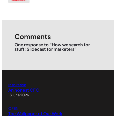
Comments
One response to “How we search for
stuff: Slidecast for marketers”
Inspiration
An honest CFO
18 June 2026
OPEN
The Wallpaper of Our Work