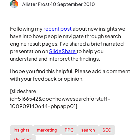
Allister Frost
·
10 September 2010
Following my
recent post
about new insights we
have into how people navigate through search
engine result pages, I’ve shared a brief narrated
presentation on
SlideShare
to help you
understand and interpret the findings.
I hope you find this helpful. Please add a comment
with your feedback or opinion.
[slideshare
id=5166542&doc=howwesearchforstuff-
100909140644-phpapp01]
insights
marketing
PPC
search
SEO
slidecast