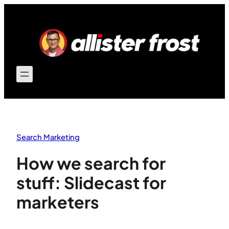
Skip
to
content
Search Marketing
How we search for
stuff: Slidecast for
marketers