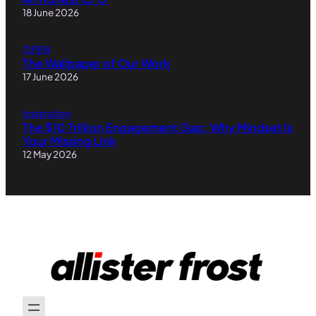
18 June 2026
OPEN
The Wallpaper of Our Work
17 June 2026
Inspiration
The $10 Trillion Engagement Gap: Why Mindset Is
Your Missing Link
12 May 2026