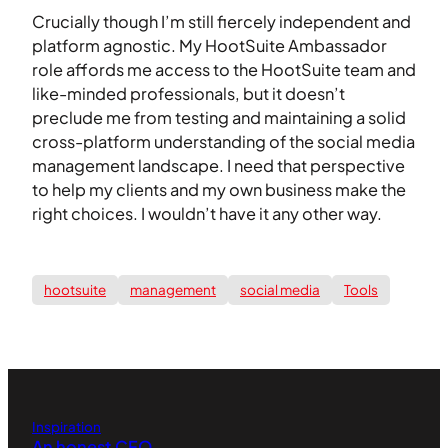
Crucially though I’m still fiercely independent and
platform agnostic. My HootSuite Ambassador
role affords me access to the HootSuite team and
like-minded professionals, but it doesn’t
preclude me from testing and maintaining a solid
cross-platform understanding of the social media
management landscape. I need that perspective
to help my clients and my own business make the
right choices. I wouldn’t have it any other way.
hootsuite
management
social media
Tools
Inspiration
An honest CFO