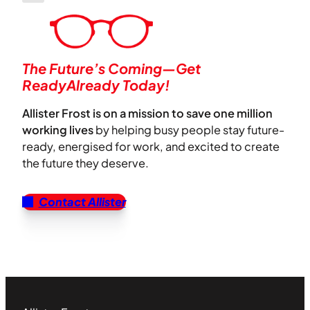
The Future’s Coming—Get
ReadyAlready Today!
Allister Frost is on a mission to save one million
working lives
by helping busy people stay future-
ready, energised for work, and excited to create
the future they deserve.
Contact Allister