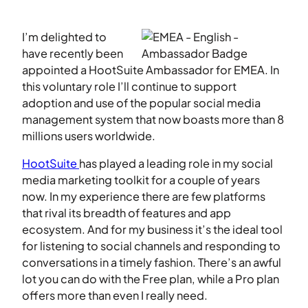
I’m delighted to
have recently been
appointed a HootSuite Ambassador for EMEA. In
this voluntary role I’ll continue to support
adoption and use of the popular social media
management system that now boasts more than 8
millions users worldwide.
HootSuite
has played a leading role in my social
media marketing toolkit for a couple of years
now. In my experience there are few platforms
that rival its breadth of features and app
ecosystem.
And for my business it’s the ideal tool
for listening to social channels and responding to
conversations in a timely fashion. There’s an awful
lot you can do with the Free plan, while a Pro plan
offers more than even I really need.