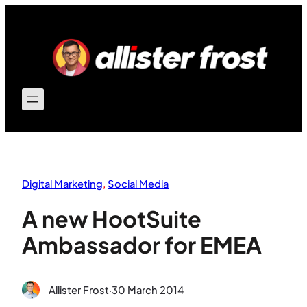
Skip
to
content
Digital Marketing
, 
Social Media
A new HootSuite
Ambassador for EMEA
Allister Frost
·
30 March 2014