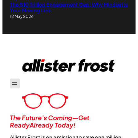
The $10 Trillion Engagement Gap: Why Mindset Is
Your Missing Link
12 May 2026
The Future’s Coming—Get
ReadyAlready Today!
Allister Frost is on a mission to save one million