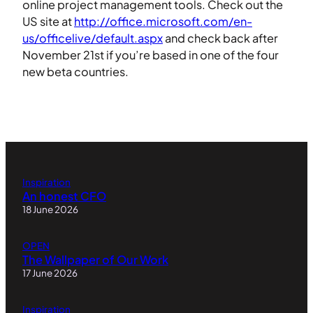
online project management tools. Check out the
US site at
http://office.microsoft.com/en-
us/officelive/default.aspx
and check back after
November 21st if you’re based in one of the four
new beta countries.
Inspiration
An honest CFO
18 June 2026
OPEN
The Wallpaper of Our Work
17 June 2026
Inspiration