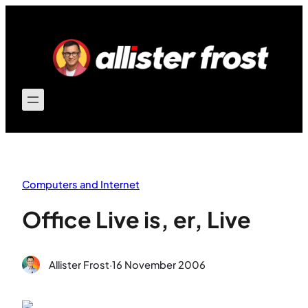
Skip
to
content
Computers and Internet
Office Live is, er, Live
Allister Frost
·
16 November 2006