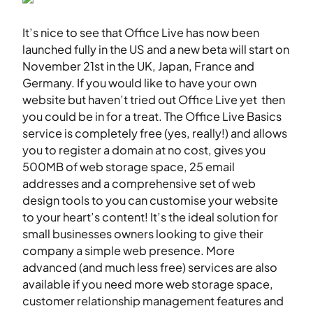
It’s nice to see that Office Live has now been
launched fully in the US and a new beta will start on
November 21st in the UK, Japan, France and
Germany. If you would like to have your own
website but haven’t tried out Office Live yet then
you could be in for a treat. The Office Live Basics
service is completely free (yes, really!) and allows
you to register a domain at no cost, gives you
500MB of web storage space, 25 email
addresses and a comprehensive set of web
design tools to you can customise your website
to your heart’s content! It’s the ideal solution for
small businesses owners looking to give their
company a simple web presence. More
advanced (and much less free) services are also
available if you need more web storage space,
customer relationship management features and