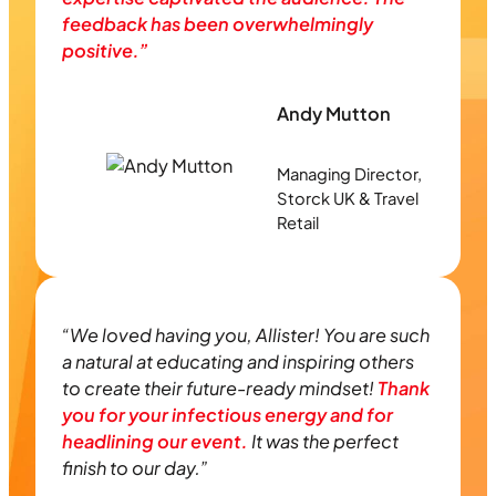
feedback has been overwhelmingly
positive.”
Andy Mutton
Managing Director,
Storck UK & Travel
Retail
“We loved having you, Allister! You are such
a natural at educating and inspiring others
to create their future-ready mindset!
Thank
you for your infectious energy and for
headlining our event.
It was the perfect
finish to our day.”