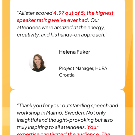
“Allister scored
4.97 out of 5; the highest
speaker rating we’ve ever had.
Our
attendees were amazed at the energy,
creativity, and his hands-on approach.”
Helena Fuker
Project Manager, HURA
Croatia
“Thank you for your outstanding speech and
workshop in Malmö, Sweden. Not only
insightful and thought-provoking but also
truly inspiring to all attendees.
Your
expertise captivated the audience. The