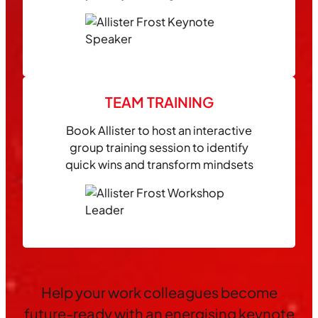
TEAM TRAINING
Book Allister to host an interactive
group training session to identify
quick wins and transform mindsets
Help your work colleagues become
future-ready with an energising keynote