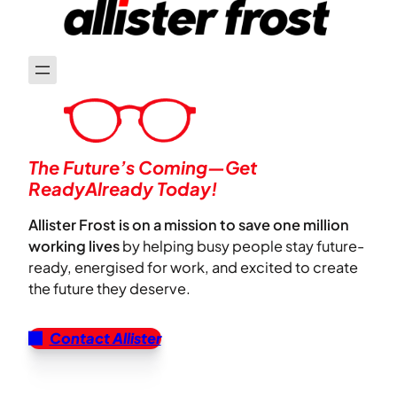
The Future’s Coming—Get
ReadyAlready Today!
Allister Frost is on a mission to save one million
working lives
by helping busy people stay future-
ready, energised for work, and excited to create
the future they deserve.
Contact Allister