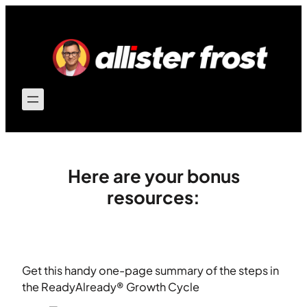
Skip
to
content
Here are your bonus
resources:
Get this handy one-page summary of the steps in
the ReadyAlready® Growth Cycle