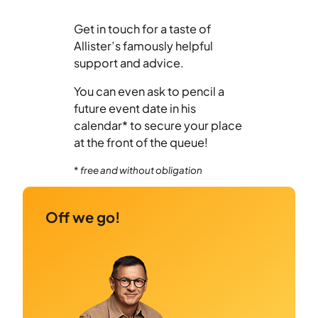
Get in touch for a taste of
Allister’s famously helpful
support and advice.
You can even ask to pencil a
future event date in his
calendar* to secure your place
at the front of the queue!
*
free and without obligation
Off we go!