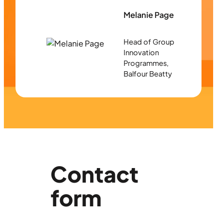
Melanie Page
Head of Group
Innovation
Programmes,
Balfour Beatty
Contact
form