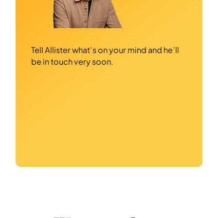
Tell Allister what’s on your mind and he’ll
be in touch very soon.