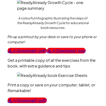
A colourful infographic illustrating the steps of
the ReadyAlready Growth Cycle for educational
book resources.
Pin up a printout by your desk or save to your phone or
computer!
Download (.pdf)
Download (.jpg)
Get a printable copy of all the exercises from the
book, with extra guidance and tips
Print a copy or save on your computer, tablet, or
Remarkable!
Download (.pdf)