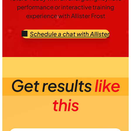
performance or interactive training
experience with Allister Frost
Schedule a chat with Allister
Get results
like
this