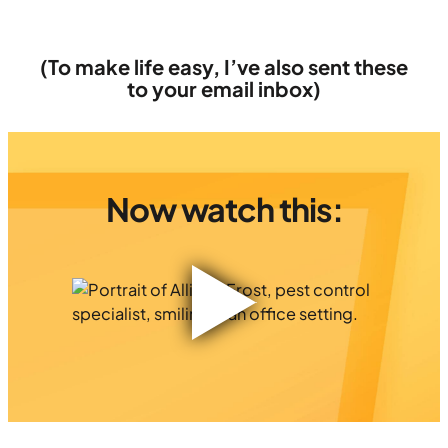
(To make life easy, I’ve also sent these
to your email inbox)
Now watch this: