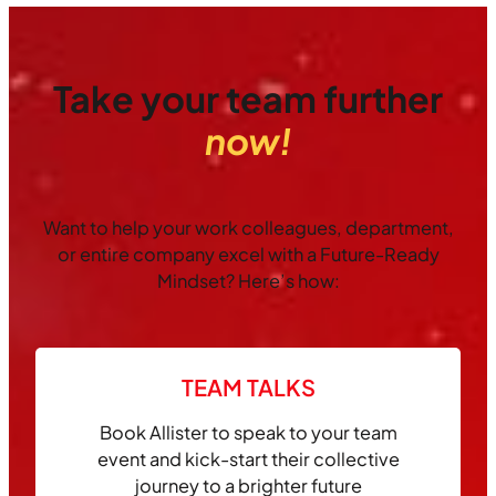
Take your team further
now!
Want to help your work colleagues, department,
or entire company excel with a Future-Ready
Mindset? Here’s how:
TEAM TALKS
Book Allister to speak to your team
event and kick-start their collective
journey to a brighter future