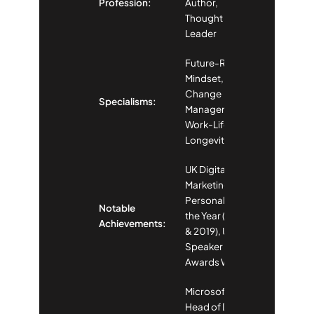
Profession:
Author,
Thought
Leader
Future-Ready
Mindset,
Change
Specialisms:
Management,
Work-Life
Longevity
UK Digital
Marketing
Personality of
Notable
the Year (2013
Achievements:
& 2019), UK
Speaker
Awards Winner
Microsoft
Head of Digital