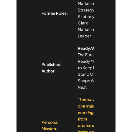
Marketing
Strategy,
Former Roles:
Kimberly-
Clark
Marketing
Leader
Ready
Already
:
The Future-
Ready Mindset
Published
to Keep Up,
Author
:
Stand Out and
Shape What’s
Next
“I am saving
one million
working lives
from
Personal
premature
Mission:
irrelevance in