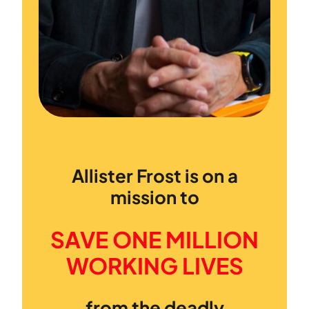
Allister Frost is on a
mission to
SAVE ONE MILLION
WORKING LIVES
from the deadly