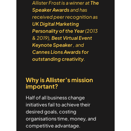
Allister Frost is a winner at
The
Speaker Awards
and has
received peer recognition as
UK Digital Marketing
Personality of the Year
(2013
& 2019),
Best Virtual Event
Keynote Speaker
, and
Cannes Lions Awards for
outstanding creativity
.
Why is Allister’s mission
important?
Half of all business change
initiatives fail to achieve their
desired goals, costing
organisations time, money, and
competitive advantage.