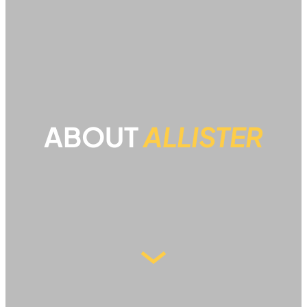
ABOUT
ALLISTER