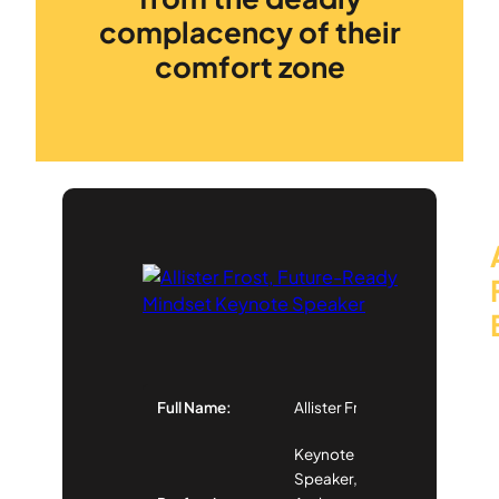
complacency of their
comfort zone
Full Name:
Allister Frost
Keynote
Speaker,