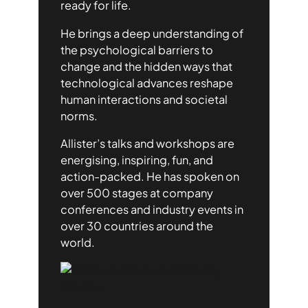
ready for life.
He brings a deep understanding of
the psychological barriers to
change and the hidden ways that
technological advances reshape
human interactions and societal
norms.
Allister’s talks and workshops are
energising, inspiring, fun, and
action-packed. He has spoken on
over 500 stages at company
conferences and industry events in
over 30 countries around the
world.