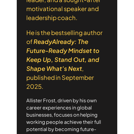
motivational speaker and
leadership coach.
He is the bestselling author
of
ReadyAlready: The
Future-Ready Mindset to
Keep Up, Stand Out, and
Shape What’s Next
,
published in September
2025.
Allister Frost, driven by his own
career experiences in global
businesses, focuses on helping
working people achieve their full
potential by becoming future-