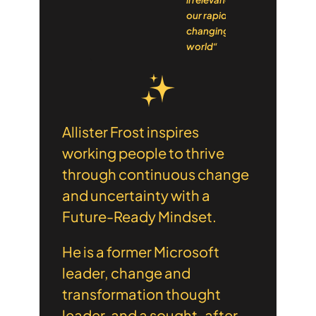
our rapidly
changing
world“
Allister Frost inspires
working people to thrive
through continuous change
and uncertainty with a
Future-Ready Mindset.
He is a former Microsoft
leader, change and
transformation thought
leader, and a sought-after