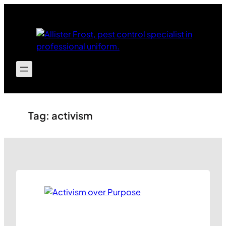
Skip
to
content
Tag:
activism