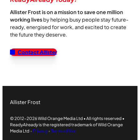
Allister Frost is on a mission to save one million
working lives
by helping busy people stay future-
ready, energised for work, and excited to create
the future they deserve.
Contact Allister
Allister Frost
© 2012-2026 Wild Orange Media Ltd • All rights reserved •
Ready
Already
is the registered trademark of Wild Orange
Media Ltd
•
Privacy
•
Terms of Use