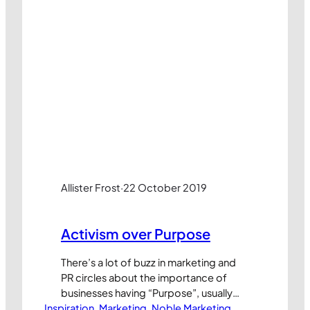
Allister Frost
·
22 October 2019
Activism over Purpose
There’s a lot of buzz in marketing and
PR circles about the importance of
businesses having “Purpose”, usually
Inspiration
with a capital P. Generally speaking, this
, 
Marketing
, 
Noble Marketing