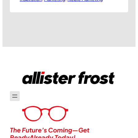
leads companies to identify ways they
can be seen to stand for something
more useful to society than simply
making vast amounts of profit. At best,
this translates into organisations…
The Future’s Coming—Get
ReadyAlready Today!