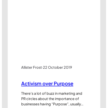
Allister Frost
·
22 October 2019
Activism over Purpose
There’s a lot of buzz in marketing and
PR circles about the importance of
businesses having “Purpose”, usually