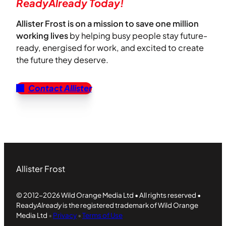
ReadyAlready Today!
Allister Frost is on a mission to save one million
working lives
by helping busy people stay future-
ready, energised for work, and excited to create
the future they deserve.
Contact Allister
Allister Frost
© 2012-2026 Wild Orange Media Ltd • All rights reserved •
Ready
Already
is the registered trademark of Wild Orange
Media Ltd
•
Privacy
•
Terms of Use