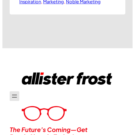
Inspiration
with a capital P. Generally speaking, this
, 
Marketing
, 
Noble Marketing
leads companies to identify ways they
can be seen to stand for something
more useful to society than simply
making vast amounts of profit. At best,
this translates into organisations…
The Future’s Coming—Get