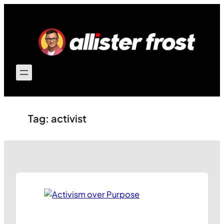
Skip
to
content
Tag:
activist