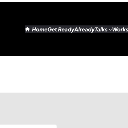
Home
Get Ready
Already
Talks
Work