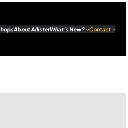
shops
About Allister
What’s New?
Contact