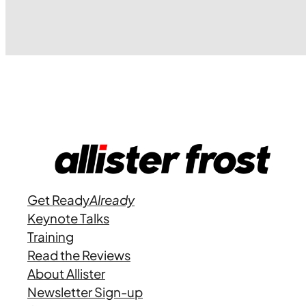
Get Ready
Already
Keynote Talks
Training
Read the Reviews
About Allister
Newsletter Sign-up