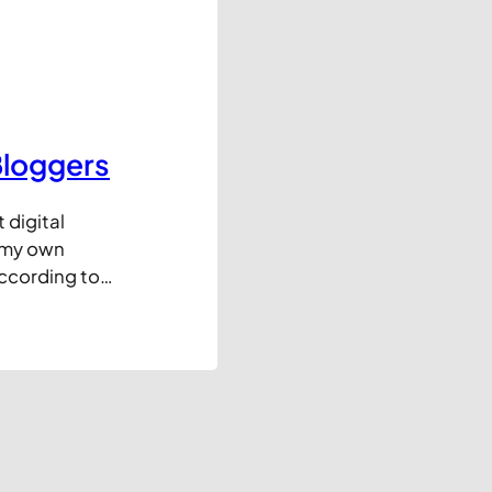
Bloggers
 digital
e my own
according to
 For every blog
hree I ditch
a consistently…