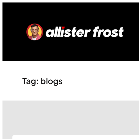
Skip
to
content
Tag:
blogs