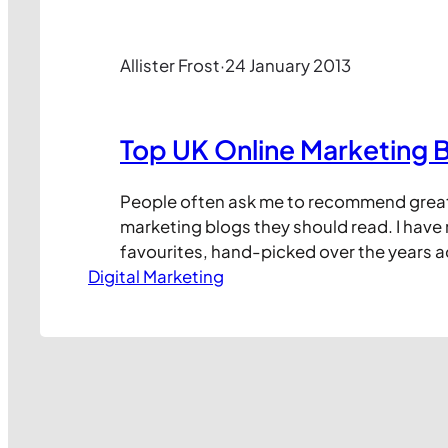
Allister Frost
·
24 January 2013
Top UK Online Marketing 
People often ask me to recommend great
marketing blogs they should read. I hav
favourites, hand-picked over the years 
Digital Marketing
the usefulness of the content they share.
I keep following there are usually two or t
because they fail to blog regularly or to 