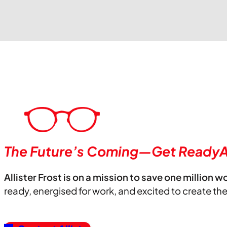
The Future’s Coming—Get ReadyA
Allister Frost is on a mission to save one million w
ready, energised for work, and excited to create th