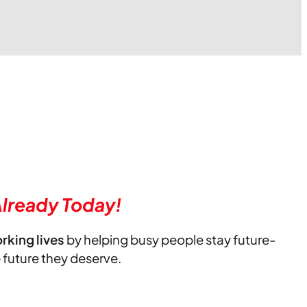
lready Today!
orking lives
by helping busy people stay future-
e future they deserve.