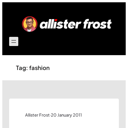
Skip
to
content
Tag:
fashion
Allister Frost
·
20 January 2011