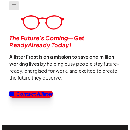
The Future’s Coming—Get
ReadyAlready Today!
Allister Frost is on a mission to save one million
working lives
by helping busy people stay future-
ready, energised for work, and excited to create
the future they deserve.
Contact Allister