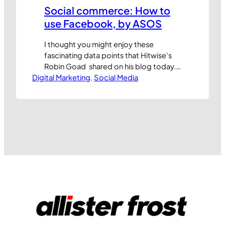
Social commerce: How to
use Facebook, by ASOS
I thought you might enjoy these
fascinating data points that Hitwise’s
Robin Goad shared on his blog today.
Digital Marketing
ASOS is an online fashion retailer, and a
, 
Social Media
pretty successful one at that. They are
planning to launch a store within
Facebook very soon and Robin
decided to take at look at their site
traffic to see…