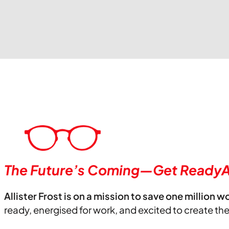
The Future’s Coming—Get ReadyA
Allister Frost is on a mission to save one million w
ready, energised for work, and excited to create th