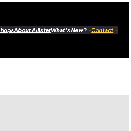
shops
About Allister
What’s New?
Contact