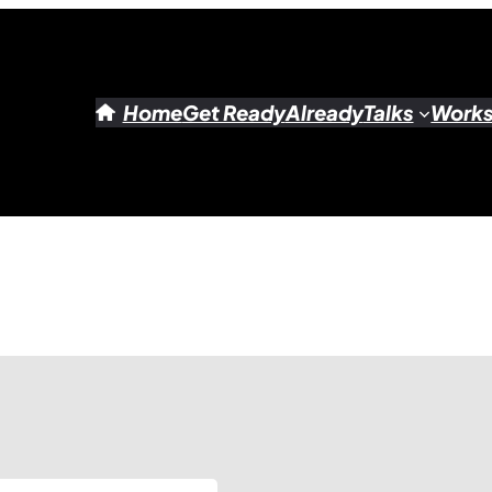
Home
Get Ready
Already
Talks
Work