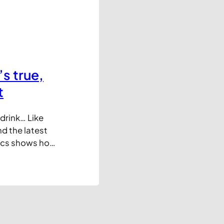
s true,
t
drink… Like
d the latest
tics shows how
years. The
pped some of
 view showing…