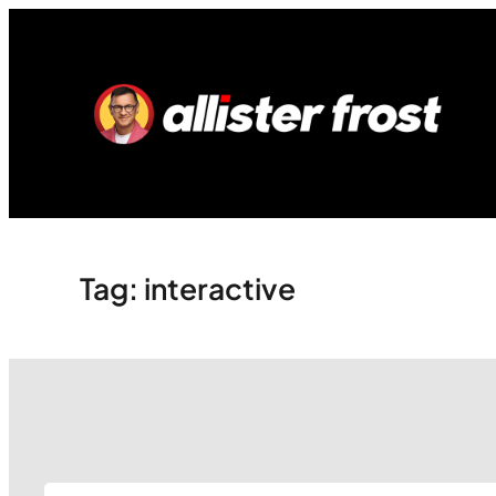
Skip
to
content
Tag:
interactive