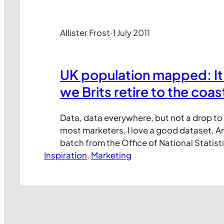
Allister Frost
·
1 July 2011
UK population mapped: It’
we Brits retire to the coas
Data, data everywhere, but not a drop to 
most marketers, I love a good dataset. An
batch from the Office of National Statis
Inspiration
the UK population has changed in recent 
, 
Marketing
DataBlog team at The Guardian have ma
the key stats, including this interesting