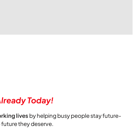
lready Today!
orking lives
by helping busy people stay future-
e future they deserve.