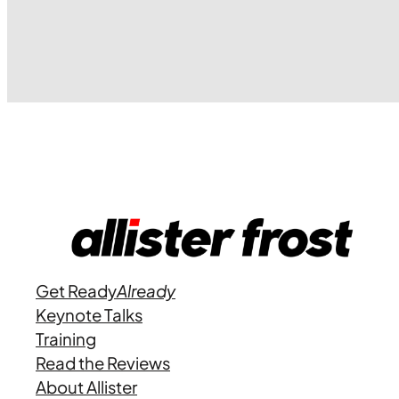
Get Ready
Already
Keynote Talks
Training
Read the Reviews
About Allister