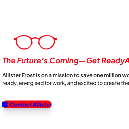
The Future’s Coming—Get ReadyA
Allister Frost is on a mission to save one million w
ready, energised for work, and excited to create th
Contact Allister