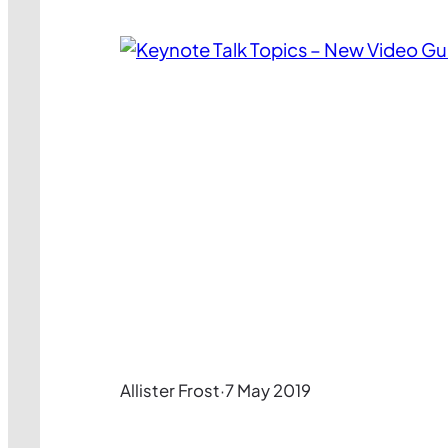
Allister Frost
·
7 May 2019