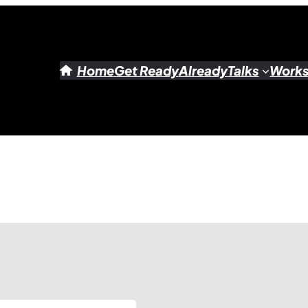
Home
Get Ready
Already
Talks
Work