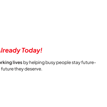
lready Today!
orking lives
by helping busy people stay future-
e future they deserve.