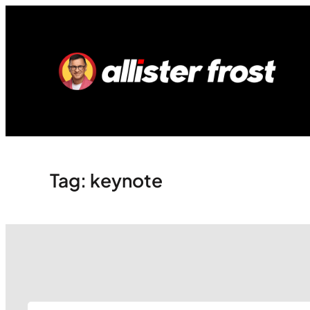
Skip
to
content
Tag:
keynote