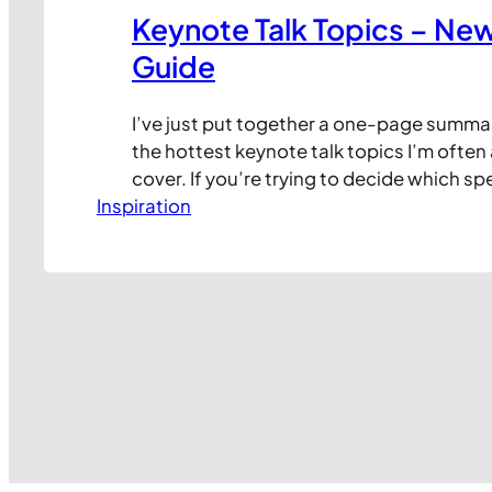
Keynote Talk Topics – Ne
Guide
I’ve just put together a one-page summa
the hottest keynote talk topics I’m often
cover. If you’re trying to decide which sp
Inspiration
include in your next conference or event, 
place to start. Each of the images links to
YouTube video where I…