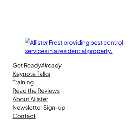
Get Ready
Already
Keynote Talks
Training
Read the Reviews
About Allister
Newsletter Sign-up
Contact