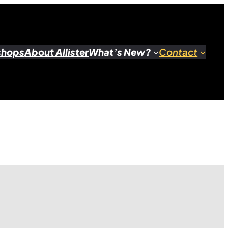
shops
About Allister
What’s New?
Contact