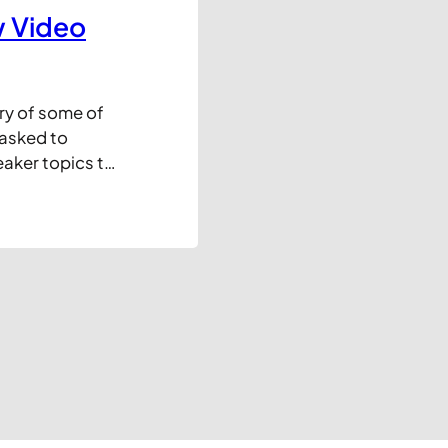
w Video
ry of some of
 asked to
eaker topics to
this is a good
 a short