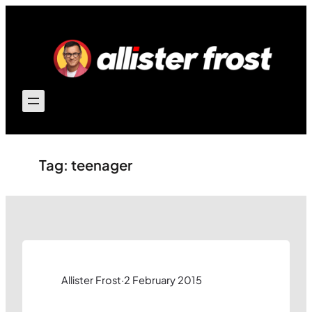
Skip
to
content
Tag:
teenager
Allister Frost
·
2 February 2015