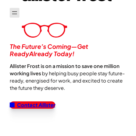
The Future’s Coming—Get
ReadyAlready Today!
Allister Frost is on a mission to save one million
working lives
by helping busy people stay future-
ready, energised for work, and excited to create
the future they deserve.
Contact Allister