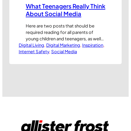
What Teenagers Really Think
About Social Media
Here are two posts that should be
required reading for all parents of
young children and teenagers, as well
Digital Living
as all marketing professionals who
, 
Digital Marketing
, 
Inspiration
, 
Internet Safety
would like to make their products
, 
Social Media
appeal more to young people through
social media marketing programmes.
As we often discuss at Internet Safety
School, it can be really difficult to see
the world…