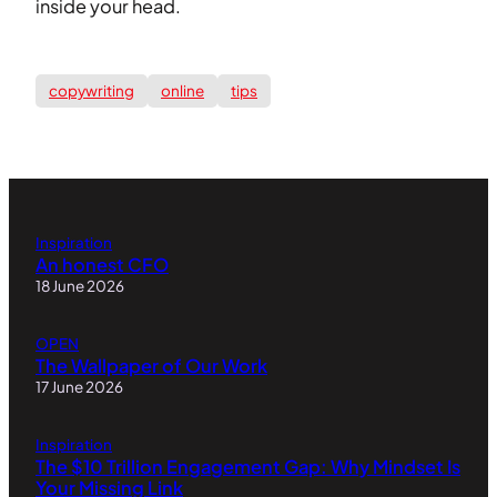
inside your head.
copywriting
online
tips
Inspiration
An honest CFO
18 June 2026
OPEN
The Wallpaper of Our Work
17 June 2026
Inspiration
The $10 Trillion Engagement Gap: Why Mindset Is
Your Missing Link