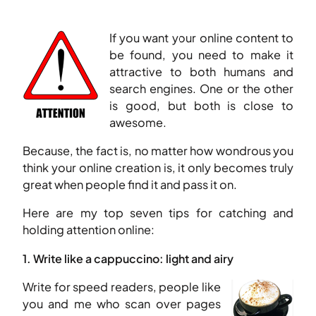
If you want your online content to
be found, you need to make it
attractive to both humans and
search engines. One or the other
is good, but both is close to
awesome.
Because, the fact is, no matter how wondrous you
think your online creation is, it only becomes truly
great when people find it and pass it on.
Here are my top seven tips for catching and
holding attention online:
1. Write like a cappuccino: light and airy
Write for speed readers, people like
you and me who scan over pages