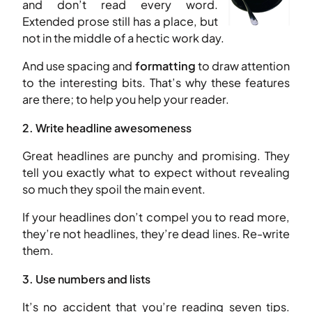
and don’t read every word.
Extended prose still has a place, but
not in the middle of a hectic work day.
And use spacing and
formatting
to draw attention
to the interesting bits. That’s why these features
are there; to help you help your reader.
2. Write headline awesomeness
Great headlines are punchy and promising. They
tell you exactly what to expect without revealing
so much they spoil the main event.
If your headlines don’t compel you to read more,
they’re not headlines, they’re dead lines. Re-write
them.
3. Use numbers and lists
It’s no accident that you’re reading seven tips.