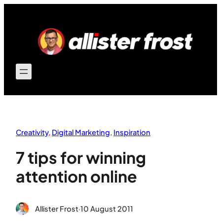
Skip
to
content
Creativity
, 
Digital Marketing
, 
Inspiration
7 tips for winning
attention online
Allister Frost
·
10 August 2011