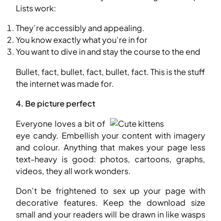
Lists work:
They’re accessibly and appealing.
You know exactly what you’re in for
You want to dive in and stay the course to the end
Bullet, fact, bullet, fact, bullet, fact. This is the stuff
the internet was made for.
4. Be picture perfect
Everyone loves a bit of
eye candy. Embellish your content with imagery
and colour. Anything that makes your page less
text-heavy is good: photos, cartoons, graphs,
videos, they all work wonders.
Don’t be frightened to sex up your page with
decorative features. Keep the download size
small and your readers will be drawn in like wasps