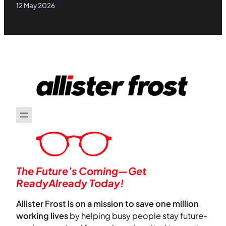
12 May 2026
The Future’s Coming—Get
ReadyAlready Today!
Allister Frost is on a mission to save one million
working lives
by helping busy people stay future-