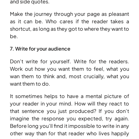
and side quotes.
Make the journey through your page as pleasant
as it can be. Who cares if the reader takes a
shortcut, as long as they got to where they want to
be.
7. Write for your audience
Don’t write for yourself. Write for the readers.
Work out how you want them to feel, what you
wan them to think and, most crucially, what you
want them to do.
It sometimes helps to have a mental picture of
your reader in your mind. How will they react to
that sentence you just produced? If you don’t
imagine the response you expected, try again.
Before long you’ll find it impossible to write in any
other way than for that reader who lives happily