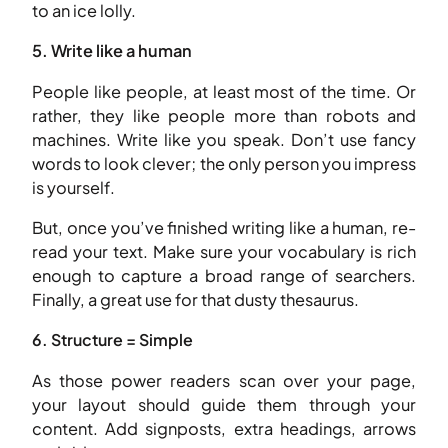
to an ice lolly.
5. Write like a human
People like people, at least most of the time. Or
rather, they like people more than robots and
machines. Write like you speak. Don’t use fancy
words to look clever; the only person you impress
is yourself.
But, once you’ve finished writing like a human, re-
read your text. Make sure your vocabulary is rich
enough to capture a broad range of searchers.
Finally, a great use for that dusty thesaurus.
6. Structure = Simple
As those power readers scan over your page,
your layout should guide them through your
content. Add signposts, extra headings, arrows