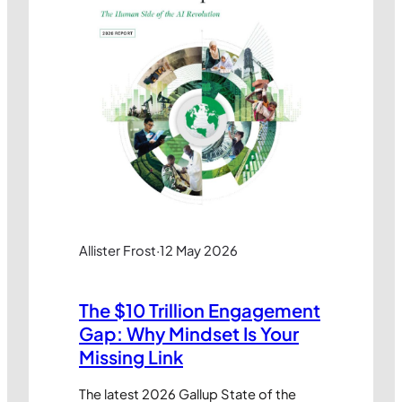
Allister Frost
·
12 May 2026
The $10 Trillion Engagement
Gap: Why Mindset Is Your
Missing Link
The latest 2026 Gallup State of the