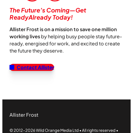
The Future’s Coming—Get
ReadyAlready Today!
Allister Frost is on a mission to save one million
working lives
by helping busy people stay future-
ready, energised for work, and excited to create
the future they deserve.
Contact Allister
Allister Frost
© 2012-2026 Wild Orange Media Ltd • All rights reserved •