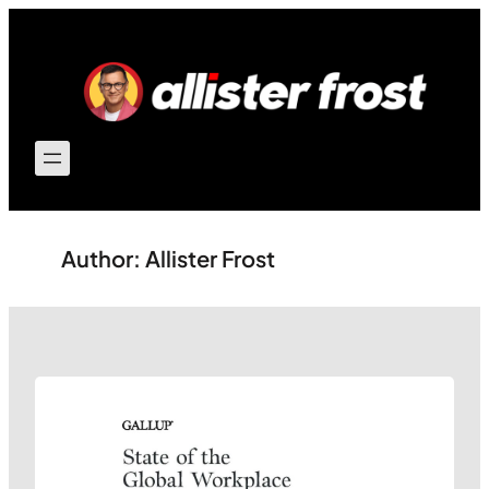
Skip
to
content
Author:
Allister Frost