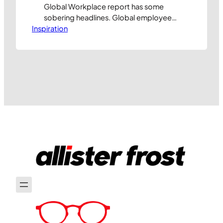
Global Workplace report has some
sobering headlines. Global employee
Inspiration
engagement has dropped to just 20%,
marking the first time in history we’ve
seen two consecutive years of decline:
Or to put it another way, 80% of
employees do not feel fully engaged in
their work. This is more…