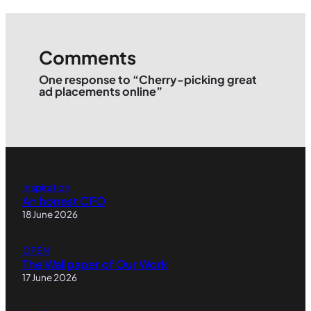
Comments
One response to “Cherry-picking great
ad placements online”
Inspiration
An honest CFO
18 June 2026
OPEN
The Wallpaper of Our Work
17 June 2026