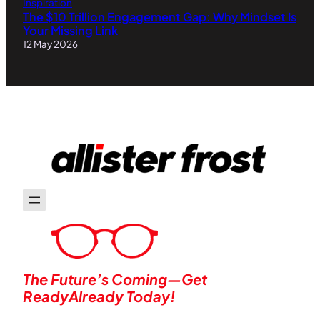
Inspiration
The $10 Trillion Engagement Gap: Why Mindset Is
Your Missing Link
12 May 2026
The Future’s Coming—Get
ReadyAlready Today!