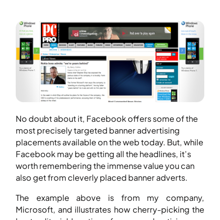
No doubt about it, Facebook offers some of the
most precisely targeted banner advertising
placements available on the web today. But, while
Facebook may be getting all the headlines, it’s
worth remembering the immense value you can
also get from cleverly placed banner adverts.
The example above is from my company,
Microsoft, and illustrates how cherry-picking the