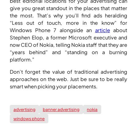
best editorial locations for your advertising can
give you great standout in the places that matter
the most. That’s why you’ll find ads heralding
“Less out of touch, more in the know” for
Windows Phone 7 alongside an
article
about
Stephen Elop, a former Microsoft executive and
now CEO of Nokia, telling Nokia staff that they are
“years behind” and “standing on a burning
platform.”
Don’t forget the value of traditional advertising
approaches on the web. Just be sure to be really
smart when picking your placements.
advertising
banner advertising
nokia
windows phone