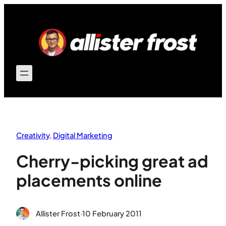
Skip
to
content
Creativity
, 
Digital Marketing
Cherry-picking great ad
placements online
Allister Frost
·
10 February 2011