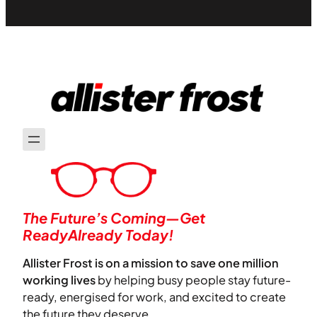
The Future’s Coming—Get
ReadyAlready Today!
Allister Frost is on a mission to save one million
working lives
by helping busy people stay future-
ready, energised for work, and excited to create
the future they deserve.