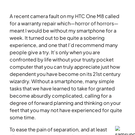
A recent camera fault on my HTC One M8 called
for a warranty repair which—horror of horrors—
meant I would be without my smartphone for a
week. It turned out to be quite a sobering
experience, and one that I’d recommend many
people give a try. It’s only when you are
confronted by life without your trusty pocket
computer that you can truly appreciate just how
dependent you have become on its 21st century
wizardry. Without a smartphone, many simple
tasks that we have learned to take for granted
become absurdly complicated, calling for a
degree of forward planning and thinking on your
feet that you may not have experienced for quite
some time.
To ease the pain of separation, and at least