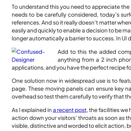
To understand this you need to appreciate the co
needs to be carefully considered, today’s sur
references. And so it really doesn’t matter wher
easily and quickly to enable a decision to be ma
longer automatically a barrier to success. In UI 
Add to this the added comp
anything from a 2 inch phon
applications, and you have the perfect recipe 
One solution now in widespread use is to featu
page. These moving panels can ensure key navi
overhead so test them carefully to verify that 
As I explained in
a recent post
, the facilities w
action down your visitors’ throats as soon as t
visible, distinctive and worded to elicit action, 