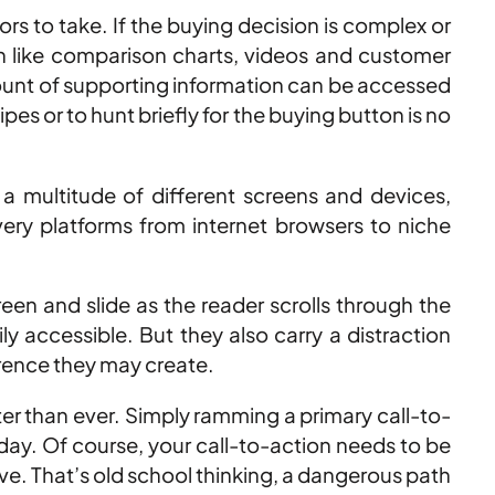
ors to take. If the buying decision is complex or
on like comparison charts, videos and customer
 amount of supporting information can be accessed
es or to hunt briefly for the buying button is no
 multitude of different screens and devices,
very platforms from internet browsers to niche
een and slide as the reader scrolls through the
 accessible. But they also carry a distraction
erence they may create.
tter than ever. Simply ramming a primary call-to-
oday. Of course, your call-to-action needs to be
 live. That’s old school thinking, a dangerous path