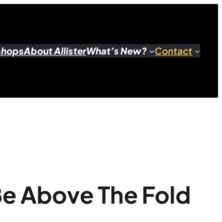
shops
About Allister
What’s New?
Contact
Be Above The Fold