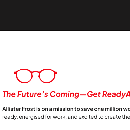
The Future’s Coming—Get ReadyA
Allister Frost is on a mission to save one million w
ready, energised for work, and excited to create th