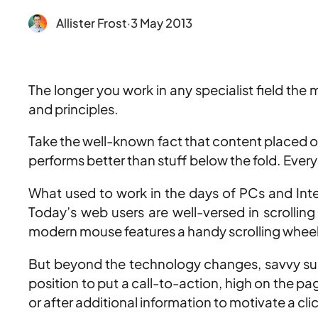
Allister Frost
·
3 May 2013
The longer you work in any specialist field the
and principles.
Take the well-known fact that content placed on 
performs better than stuff below the fold. Everyb
What used to work in the days of PCs and Inte
Today’s web users are well-versed in scrollin
modern mouse features a handy scrolling whee
But beyond the technology changes, savvy sur
position to put a call-to-action, high on the p
or after additional information to motivate a cli