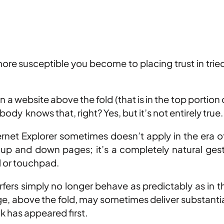
 more susceptible you become to placing trust in tri
a website above the fold (that is in the top portion o
ody knows that, right? Yes, but it’s not entirely true.
rnet Explorer sometimes doesn’t apply in the era 
g up and down pages; it’s a completely natural ge
l or touchpad.
fers simply no longer behave as predictably as in 
age, above the fold, may sometimes deliver substantia
ck has appeared first.