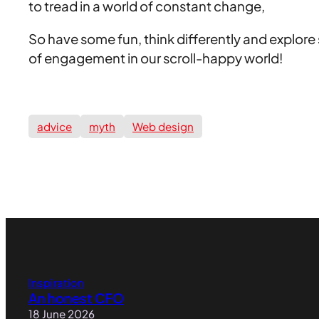
to tread in a world of constant change,
So have some fun, think differently and explore 
of engagement in our scroll-happy world!
advice
myth
Web design
Inspiration
An honest CFO
18 June 2026