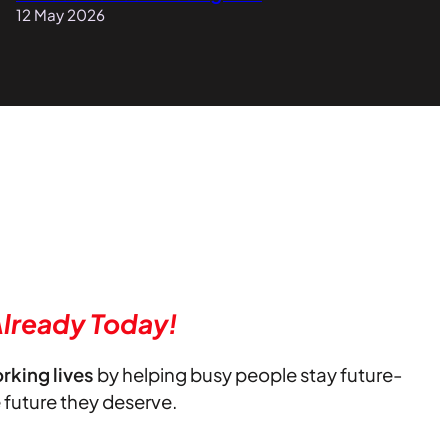
12 May 2026
lready Today!
orking lives
by helping busy people stay future-
e future they deserve.