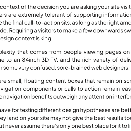
ntext of the decision you are asking your site visit
fers are extremely tolerant of supporting informati
e the final call-to-action sits, as long as the right
de. Requiring a visitors to make a few downwards swip
design context is king…
lexity that comes from people viewing pages on a
e to an 84inch 3D TV, and the rich variety of deli
for some very confused, sore-brained web designers.
re small, floating content boxes that remain on scr
gation components or calls to action remain easily
the navigation benefits outweigh any attention interf
e have for testing different design hypotheses are be
hey land on your site may not give the best results t
but never assume there’s only one best place for it to