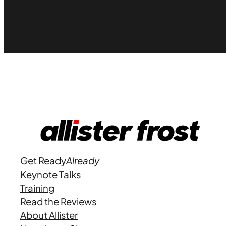
Get Ready
Already
Keynote Talks
Training
Read the Reviews
About Allister