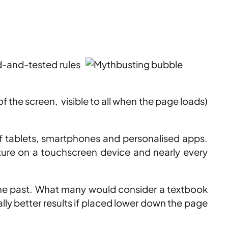
ed-and-tested rules
f the screen, visible to all when the page loads)
of tablets, smartphones and personalised apps.
sture on a touchscreen device and nearly every
the past. What many would consider a textbook
lly better results if placed lower down the page