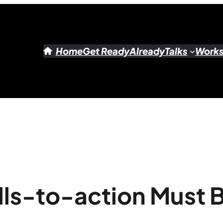
Home
Get Ready
Already
Talks
Work
ls-to-action Must 