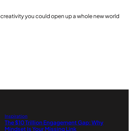
nd creativity you could open up a whole new world
Inspiration
The $10 Trillion Engagement Gap: Why
Mindset Is Your Missing Link