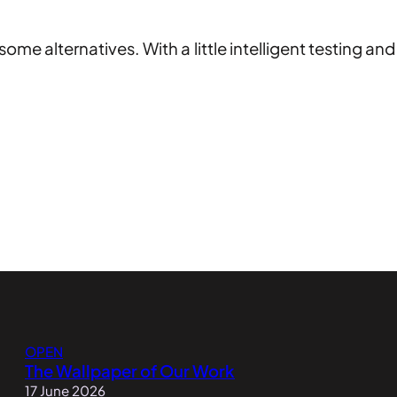
some alternatives. With a little intelligent testing a
OPEN
The Wallpaper of Our Work
17 June 2026