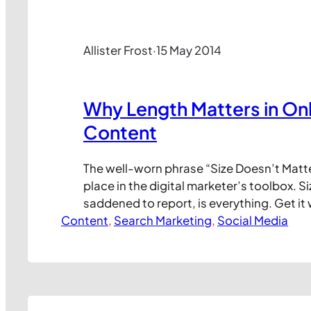
Allister Frost
·
15 May 2014
Why Length Matters in Onl
Content
The well-worn phrase “Size Doesn’t Matt
place in the digital marketer’s toolbox. Siz
saddened to report, is everything. Get i
Content
your content simply won’t get consumed. 
, 
Search Marketing
, 
Social Media
and you could give your content a precious
boosting clicks, conversions and, ultimate
Kevan Lee at Buffer recently…