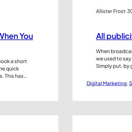
Allister Frost
·
3
When You
All public
When broadcast 
we used to say t
 book a short
Simply put, by 
me quick
audience, no m
s. This has
reasons, you c
st but I’m
Digital Marketing
, 
S
the back of the
o get
e over the