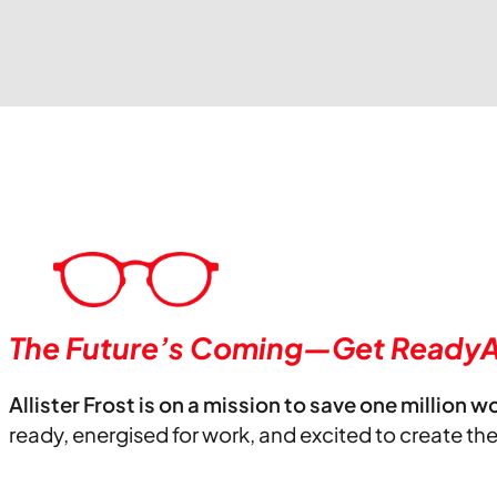
The Future’s Coming—Get ReadyA
Allister Frost is on a mission to save one million w
ready, energised for work, and excited to create th