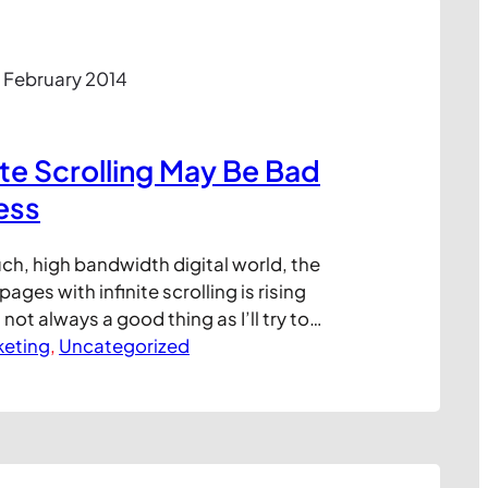
 February 2014
ite Scrolling May Be Bad
ess
uch, high bandwidth digital world, the
ges with infinite scrolling is rising
s not always a good thing as I’ll try to
short blog post. Infinite scrolling, where
keting
, 
Uncategorized
continuously as you scroll down, is an
ure for web designers looking to