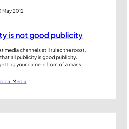
0 May 2012
ity is not good publicity
media channels still ruled the roost,
hat all publicity is good publicity.
getting your name in front of a mass
atter whether this was for good or bad
ould often generate more business on
ocial Media
 free publicity than you…