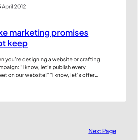
 April 2012
ke marketing promises
ot keep
en you’re designing a website or crafting
paign: “I know, let’s publish every
t on our website!” “I know, let’s offer
saging service so customer can chat
w, let’s start a Twitter account and answer
ons in real time!” In the heat of the…
Next Page