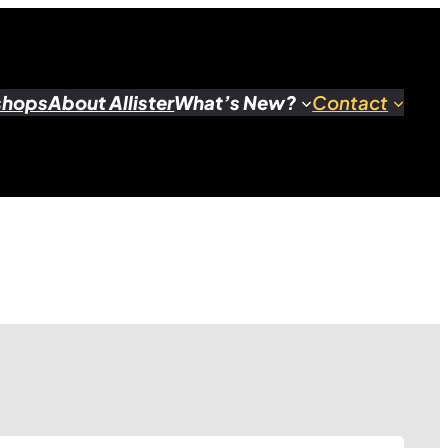
shops
About Allister
What’s New?
Contact