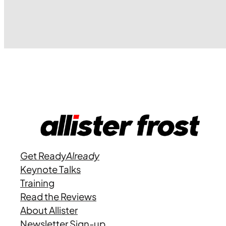
Get Ready
Already
Keynote Talks
Training
Read the Reviews
About Allister
Newsletter Sign-up