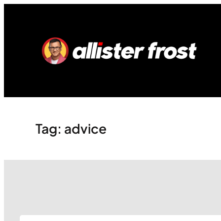
Skip
to
content
Tag:
advice