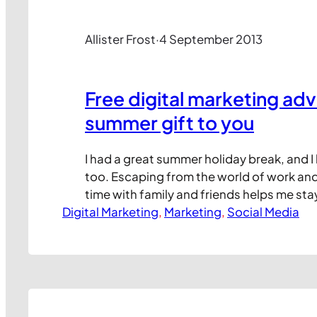
Allister Frost
·
4 September 2013
Free digital marketing a
summer gift to you
I had a great summer holiday break, and I
too. Escaping from the world of work an
time with family and friends helps me st
Digital Marketing
what life is really about. And it’s put me i
, 
Marketing
, 
Social Media
mood, even if I’m now back in the office 