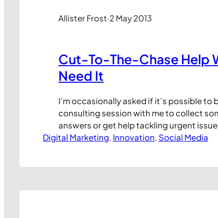
Allister Frost
·
2 May 2013
Cut-To-The-Chase Help 
Need It
I’m occasionally asked if it’s possible to
consulting session with me to collect so
answers or get help tackling urgent issue
Digital Marketing
always been difficult to arrange in the pa
, 
Innovation
, 
Social Media
pleased to announce a new way for you t
personal, cut-to-the-chase help from m
phone.…