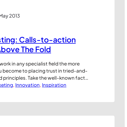
 May 2013
ing: Calls-to-action
Above The Fold
work in any specialist field the more
 become to placing trust in tried-and-
d principles. Take the well-known fact
aced on a website above the fold (that is
keting
, 
Innovation
, 
Inspiration
on of the screen, visible to all when the
rforms better than stuff below…