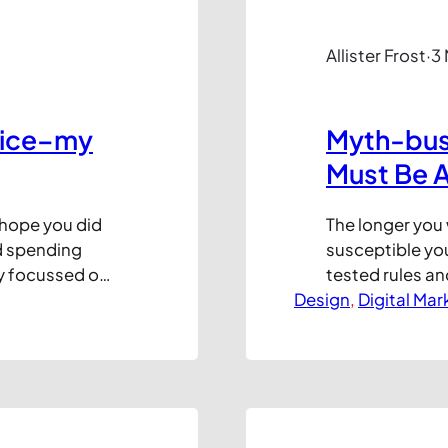
Allister Frost
·
3
dvice–my
Myth-bust
Must Be 
 hope you did
The longer you 
d spending
susceptible you
ay focussed on
tested rules an
n a really good
Design
that content pl
, 
Digital Mar
putting out…
in the top porti
page loads) pe