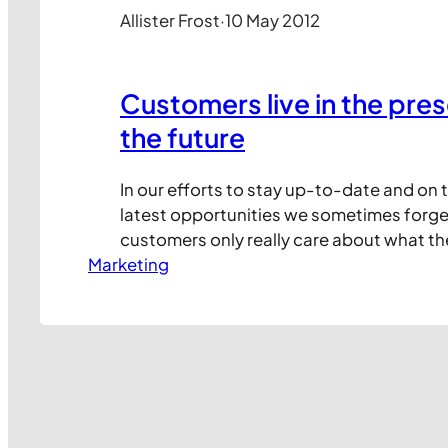
Allister Frost
·
10 May 2012
Customers live in the pres
the future
In our efforts to stay up-to-date and on 
latest opportunities we sometimes forge
customers only really care about what th
Marketing
now, not what we might have to offer at 
the future. Take this press ad for instance
advertiser is really excited about their…