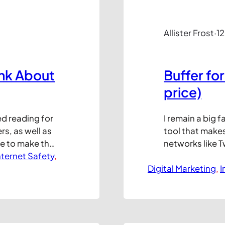
Allister Frost
·
1
ink About
Buffer for
price)
ed reading for
I remain a big 
rs, as well as
tool that makes
e to make their
networks like T
hrough social
nternet Safety
, 
out to your des
n discuss at
Digital Marketing
to schedule pos
, 
I
ficult to see
maintain post