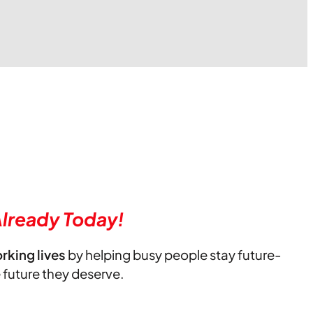
lready Today!
orking lives
by helping busy people stay future-
e future they deserve.