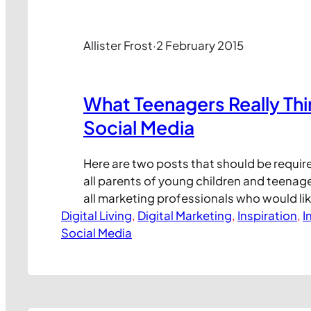
Allister Frost
·
2 February 2015
What Teenagers Really Th
Social Media
Here are two posts that should be requir
all parents of young children and teenage
all marketing professionals who would lik
Digital Living
products appeal more to young people t
, 
Digital Marketing
, 
Inspiration
, 
I
Social Media
media marketing programmes. As we ofte
Internet Safety School, it can be really dif
the world…