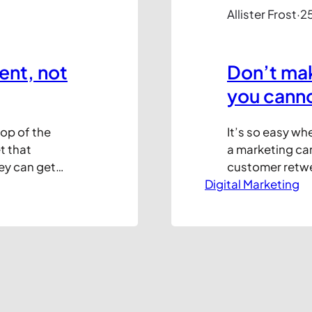
Allister Frost
·
25
ent, not
Don’t ma
you cann
top of the
It’s so easy wh
t that
a marketing cam
ey can get
customer retwee
some point in
Digital Marketing
an instant mes
. I’m sure the
online!” “I kno
customer questi