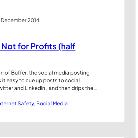
2 December 2014
 Not for Profits (half
fan of Buffer, the social media posting
 it easy to cue up posts to social
witter and LinkedIn , and then drips them
ired schedule. Having the ability
ts like this is an important way to
nternet Safety
, 
Social Media
ing momentum to selected channels…