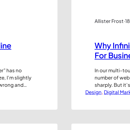
Allister Frost
·
18
ine
Why Infin
For Busin
er” has no
In our multi-to
e, I’m slightly
number of webpa
t wrong and
sharply. But it’
Get it right
Design
explain in this 
, 
Digital Mar
 extra lift,
the page loads 
ly, sales.
appealing feat
maximise…