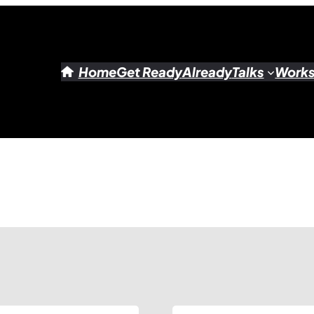
Home
Get Ready
Already
Talks
Work