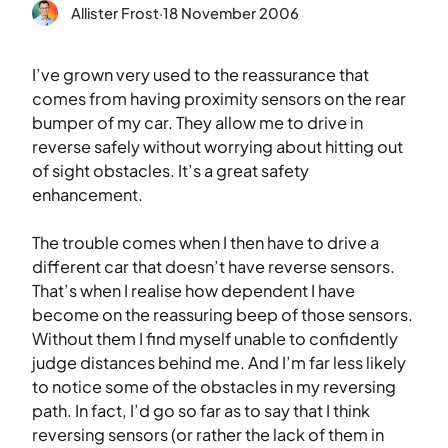
Allister Frost
·
18 November 2006
I’ve grown very used to the reassurance that
comes from having proximity sensors on the rear
bumper of my car. They allow me to drive in
reverse safely without worrying about hitting out
of sight obstacles. It’s a great safety
enhancement.
The trouble comes when I then have to drive a
different car that doesn’t have reverse sensors.
That’s when I realise how dependent I have
become on the reassuring beep of those sensors.
Without them I find myself unable to confidently
judge distances behind me. And I’m far less likely
to notice some of the obstacles in my reversing
path. In fact, I’d go so far as to say that I think
reversing sensors (or rather the lack of them in