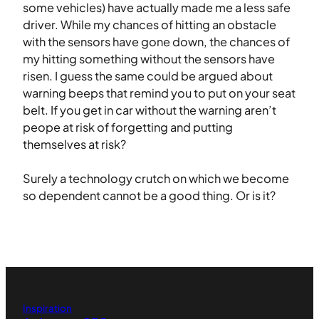
some vehicles) have actually made me a less safe
driver. While my chances of hitting an obstacle
with the sensors have gone down, the chances of
my hitting something without the sensors have
risen. I guess the same could be argued about
warning beeps that remind you to put on your seat
belt. If you get in car without the warning aren’t
peope at risk of forgetting and putting
themselves at risk?
Surely a technology crutch on which we become
so dependent cannot be a good thing. Or is it?
Inspiration