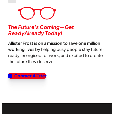
The Future’s Coming—Get
ReadyAlready Today!
Allister Frost is on a mission to save one million
working lives
by helping busy people stay future-
ready, energised for work, and excited to create
the future they deserve.
Contact Allister