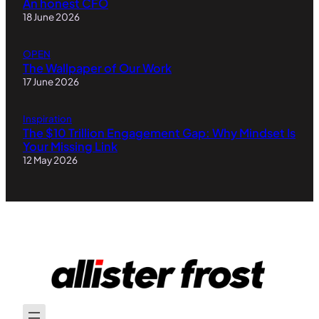
An honest CFO
18 June 2026
OPEN
The Wallpaper of Our Work
17 June 2026
Inspiration
The $10 Trillion Engagement Gap: Why Mindset Is
Your Missing Link
12 May 2026