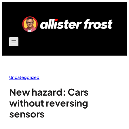
Skip
to
content
Uncategorized
New hazard: Cars
without reversing
sensors