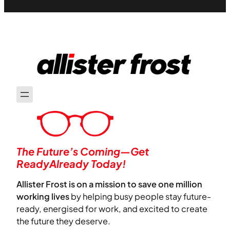
The Future’s Coming—Get
ReadyAlready Today!
Allister Frost is on a mission to save one million
working lives
by helping busy people stay future-
ready, energised for work, and excited to create
the future they deserve.