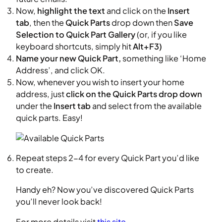
Now,
highlight the text
and click on the
Insert
tab
, then the
Quick Parts
drop down then
Save
Selection to Quick Part Gallery
(or, if you like
keyboard shortcuts, simply hit
Alt+F3)
Name your new Quick Part,
something like ‘Home
Address’, and click OK.
Now, whenever you wish to insert your home
address, just
click on the Quick Parts drop down
under the
Insert tab
and select from the available
quick parts. Easy!
Repeat steps 2-4 for every Quick Part you’d like
to create.
Handy eh? Now you’ve discovered Quick Parts
you’ll never look back!
For more details visit
this site
.