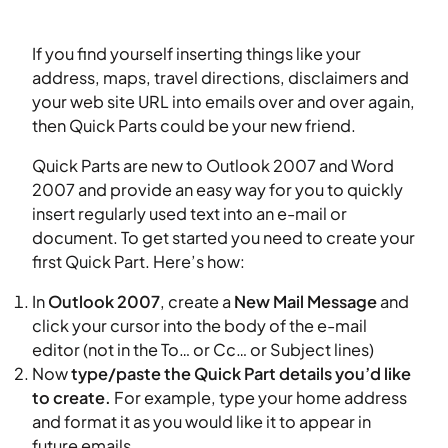
If you find yourself inserting things like your
address, maps, travel directions, disclaimers and
your web site URL into emails over and over again,
then Quick Parts could be your new friend.
Quick Parts are new to Outlook 2007 and Word
2007 and provide an easy way for you to quickly
insert regularly used text into an e-mail or
document. To get started you need to create your
first Quick Part. Here’s how:
In
Outlook 2007
, create a
New Mail Message
and
click your cursor into the body of the e-mail
editor (not in the To… or Cc… or Subject lines)
Now
type/paste the Quick Part details you’d like
to create.
For example, type your home address
and format it as you would like it to appear in
future emails.