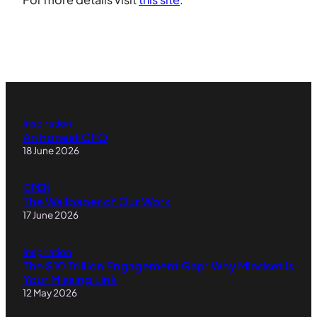
Inspiration
An honest CFO
18 June 2026
OPEN
The Wallpaper of Our Work
17 June 2026
Inspiration
The $10 Trillion Engagement Gap: Why Mindset Is
Your Missing Link
12 May 2026