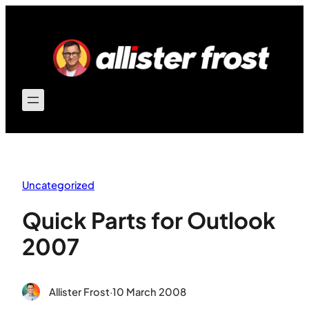
Skip
to
content
Uncategorized
Quick Parts for Outlook
2007
Allister Frost
·
10 March 2008