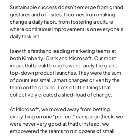
Sustainable success doesn’t emerge from grand
gestures and off-sites. It comes from making
change a daily habit, from fostering a culture
where continuous improvement is on everyone’s
daily task list.
I saw this firsthand leading marketing teams at
both Kimberly-Clark and Microsoft. Our most
impactful breakthroughs were rarely the giant,
top-down product launches. They were the sum
of countless small, smart changes driven by the
team on the ground. Lots of little things that
collectively created a shed-load of change.
At Microsoft, we moved away from betting
everything on one “perfect” campaign (heck, we
were never very good at that!). Instead, we
empowered the teams to run dozens of small,