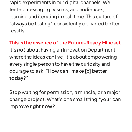
rapid experiments in our digital channels. We
tested messaging, visuals, and audiences,
learning and iterating in real-time. This culture of
“always be testing” consistently delivered better
results.
This is the essence of the Future-Ready Mindset.
It’s
not
about having an Innovation Department
where the ideas can live; it’s about empowering
every single person to have the curiosity and
courage to ask,
“How can I make [x] better
today?”
Stop waiting for permission, a miracle, or a major
change project. What’s one small thing *you* can
improve
right now?