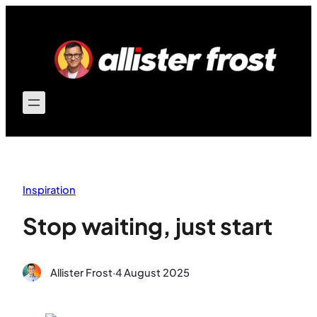
Skip
to
content
Inspiration
Stop waiting, just start
Allister Frost
·
4 August 2025