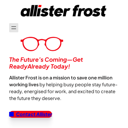
The Future’s Coming—Get
ReadyAlready Today!
Allister Frost is on a mission to save one million
working lives
by helping busy people stay future-
ready, energised for work, and excited to create
the future they deserve.
Contact Allister