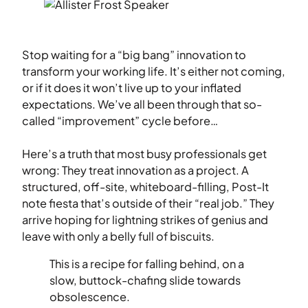
Stop waiting for a “big bang” innovation to
transform your working life. It’s either not coming,
or if it does it won’t live up to your inflated
expectations. We’ve all been through that so-
called “improvement” cycle before…
Here’s a truth that most busy professionals get
wrong: They treat innovation as a project. A
structured, off-site, whiteboard-filling, Post-It
note fiesta that’s outside of their “real job.” They
arrive hoping for lightning strikes of genius and
leave with only a belly full of biscuits.
This is a recipe for falling behind, on a
slow, buttock-chafing slide towards
obsolescence.