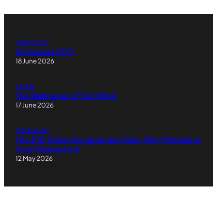
Inspiration
An honest CFO
18 June 2026
OPEN
The Wallpaper of Our Work
17 June 2026
Inspiration
The $10 Trillion Engagement Gap: Why Mindset Is
Your Missing Link
12 May 2026