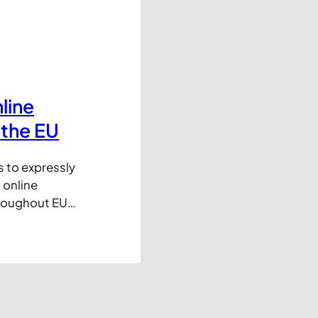
line
 the EU
s to expressly
 online
hroughout EU
tion of this
try has agreed
ioural
icon will…