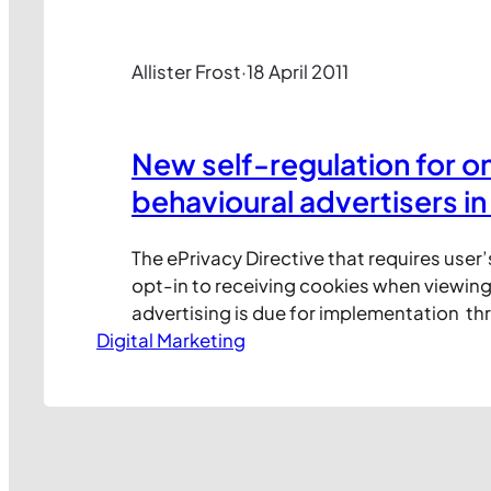
Allister Frost
·
18 April 2011
New self-regulation for on
behavioural advertisers in
The ePrivacy Directive that requires user’
opt-in to receiving cookies when viewing
advertising is due for implementation t
Digital Marketing
member states by 25 May 2011. In anticipa
new law, the UK online advertising indus
to a self-regulation framework for behav
advertising. Under this framework, a new 