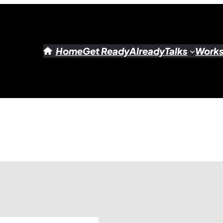
Home
Get Ready
Already
Talks
Work