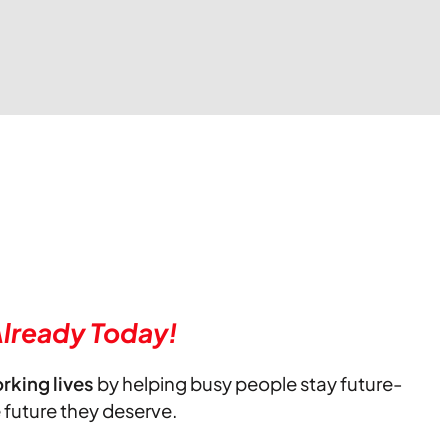
lready Today!
orking lives
by helping busy people stay future-
e future they deserve.