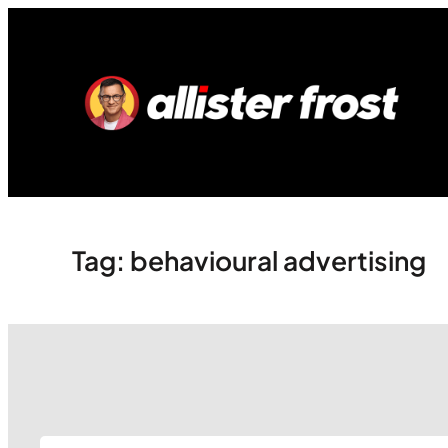
Skip
to
content
Tag:
behavioural advertising