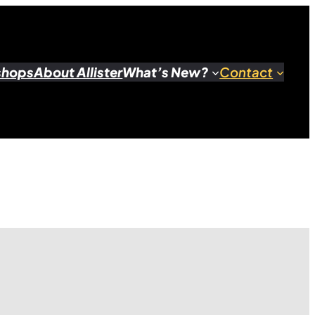
shops
About Allister
What’s New?
Contact