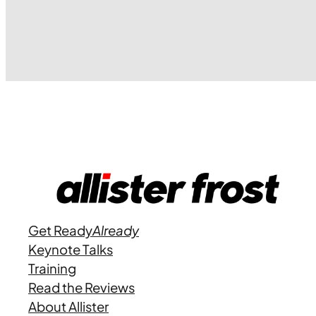
Get Ready
Already
Keynote Talks
Training
Read the Reviews
About Allister