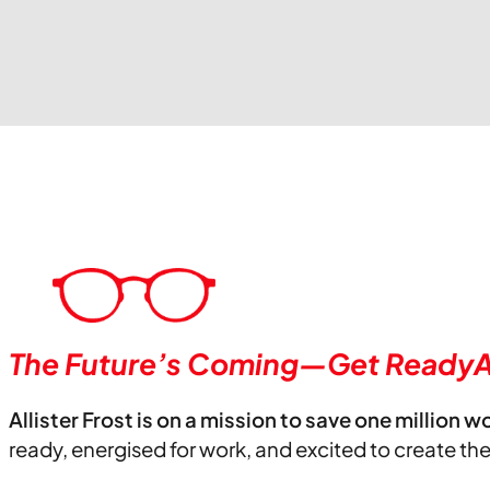
The Future’s Coming—Get ReadyA
Allister Frost is on a mission to save one million w
ready, energised for work, and excited to create th