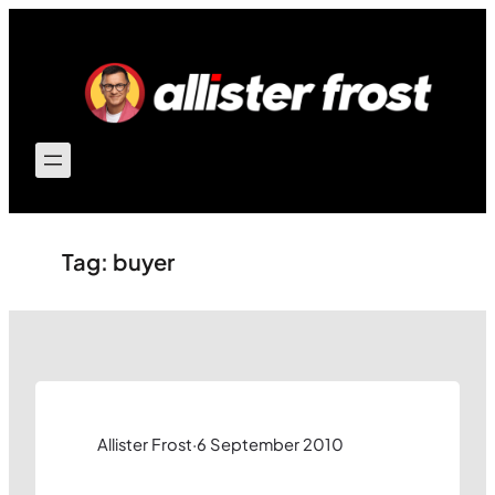
Skip
to
content
Tag:
buyer
Allister Frost
·
6 September 2010