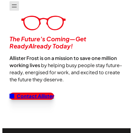
The Future’s Coming—Get
ReadyAlready Today!
Allister Frost is on a mission to save one million
working lives
by helping busy people stay future-
ready, energised for work, and excited to create
the future they deserve.
Contact Allister