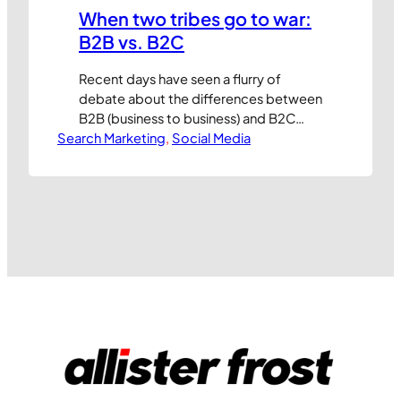
When two tribes go to war:
B2B vs. B2C
Recent days have seen a flurry of
debate about the differences between
B2B (business to business) and B2C
Search Marketing
(business to consumer) marketing and
, 
Social Media
arguments about which is more
sophisticated. Having worked on both
sides of the fence I guess I’m qualified
to have an opinion but, to be honest,
I’m not sure if it’s worth…