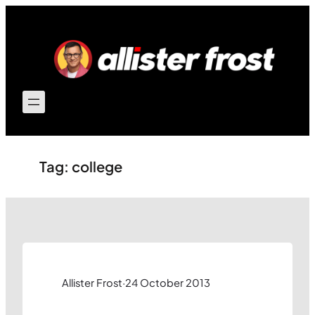
Skip
to
content
Tag:
college
Allister Frost
·
24 October 2013