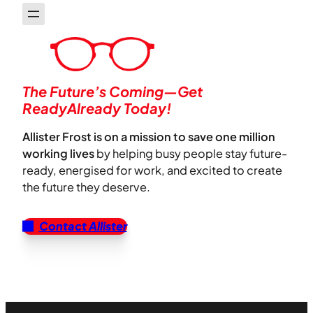
The Future’s Coming—Get
ReadyAlready Today!
Allister Frost is on a mission to save one million
working lives
by helping busy people stay future-
ready, energised for work, and excited to create
the future they deserve.
Contact Allister