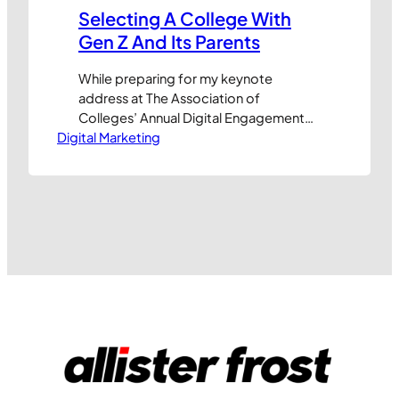
Selecting A College With
Gen Z And Its Parents
While preparing for my keynote
address at The Association of
Colleges’ Annual Digital Engagement
Digital Marketing
and Marketing Conference in
December I’ve recently been
pondering some of the digital
challenges facing education
establishments. Selecting a college
and course to study is up there with the
most important decisions of our lives.
But what has the greatest influence…