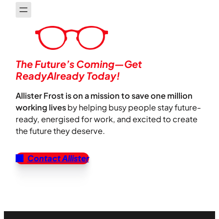
The Future’s Coming—Get
ReadyAlready Today!
Allister Frost is on a mission to save one million
working lives
by helping busy people stay future-
ready, energised for work, and excited to create
the future they deserve.
Contact Allister