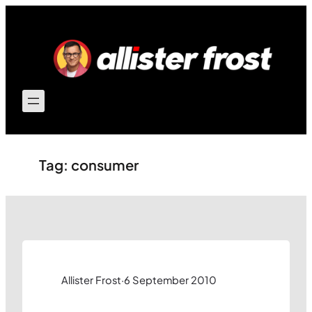
Skip
to
content
Tag:
consumer
Allister Frost
·
6 September 2010