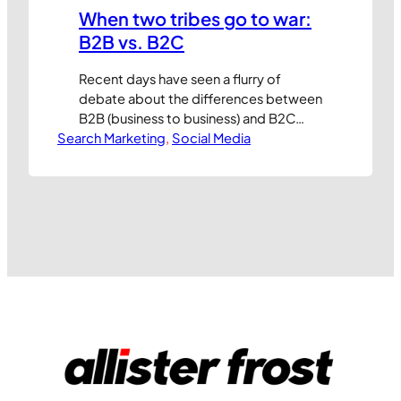
When two tribes go to war:
B2B vs. B2C
Recent days have seen a flurry of
debate about the differences between
B2B (business to business) and B2C
Search Marketing
(business to consumer) marketing and
, 
Social Media
arguments about which is more
sophisticated. Having worked on both
sides of the fence I guess I’m qualified
to have an opinion but, to be honest,
I’m not sure if it’s worth…