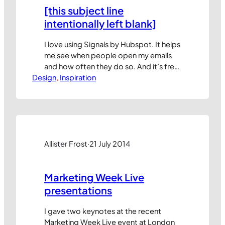
[this subject line
intentionally left blank]
I love using Signals by Hubspot. It helps
me see when people open my emails
and how often they do so. And it’s free
Design
for up to 200 notifications per month.
, 
Inspiration
You can sign up here. (my referral link)
But that’s not what this blog post is
about. I’d like to share some findings
that the team…
Allister Frost
·
21 July 2014
Marketing Week Live
presentations
I gave two keynotes at the recent
Marketing Week Live event at London