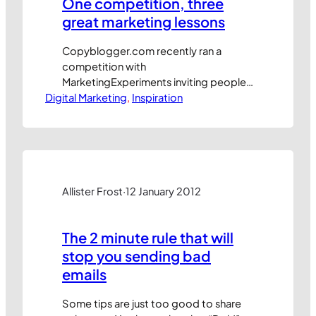
One competition, three
great marketing lessons
Copyblogger.com recently ran a
competition with
MarketingExperiments inviting people
Digital Marketing
to submit email subject line ideas to
, 
Inspiration
help them promote a conference. First
up, their approach is really clever
because it engaged the community
with their message at very little cost or
effort. Entries were made through the
comments section of a blog post
Allister Frost
·
12 January 2012
which included…
The 2 minute rule that will
stop you sending bad
emails
Some tips are just too good to share