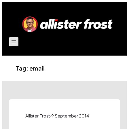
Skip
to
content
Tag:
email
Allister Frost
·
9 September 2014