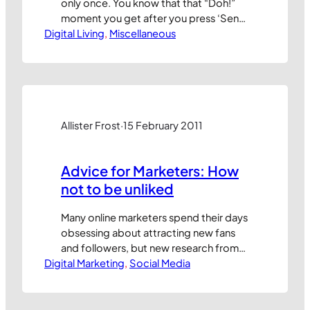
only once. You know that that “Doh!”
moment you get after you press ‘Send’
Digital Living
on an email and instantly realise you
, 
Miscellaneous
forgot to include someone or
something? Way back in July 2005,
when blogging had barely been
invented, I shared my top tip to
eliminate it. So,…
Allister Frost
·
15 February 2011
Advice for Marketers: How
not to be unliked
Many online marketers spend their days
obsessing about attracting new fans
and followers, but new research from
Digital Marketing
ExactTarget and CoTweet suggest that
, 
Social Media
they might be wise to spend more time
thinking about how to stop people
‘unliking’ their brands. The top reasons