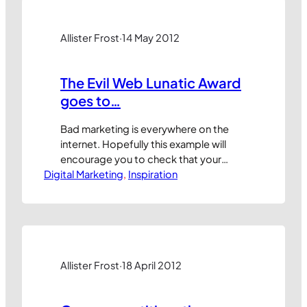
TechNet and, even today, every now
and then I see a…
Allister Frost
·
14 May 2012
The Evil Web Lunatic Award
goes to…
Bad marketing is everywhere on the
internet. Hopefully this example will
encourage you to check that your
Digital Marketing
company doesn’t commit the same
, 
Inspiration
mistakes. This month’s Evil Web Lunatic
Award goes to www.archant.co.uk,
trading under the
www.subscriptionsave.co.uk name.
They work in a dying industry,
producing and selling printed
Allister Frost
·
18 April 2012
magazines, so perhaps it’s
understandable that they are…