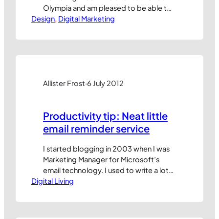
Olympia and am pleased to be able to
Design
share the slides with you here. The first
, 
Digital Marketing
includes some broad observations
about the changing nature of
marketing in the digital era with a focus
on the demise of organic reach
through social channels…
Allister Frost
·
6 July 2012
Productivity tip: Neat little
email reminder service
I started blogging in 2003 when I was
Marketing Manager for Microsoft’s
email technology. I used to write a lot
Digital Living
about how to become highly proficient
with email, calendaring and tasks in
Microsoft Outlook. Some of my early
posts are still accessible via Microsoft