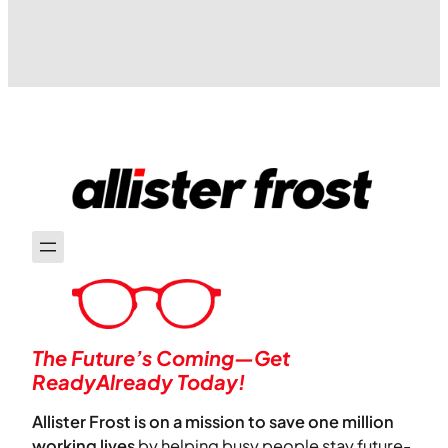
people cite for unsubscribing from
emails is that they come too frequently,
are…
The Future’s Coming—Get
ReadyAlready Today!
Allister Frost is on a mission to save one million
working lives
by helping busy people stay future-