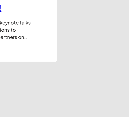
!
 keynote talks
ions to
artners on
y in their
arely new
usiness, but