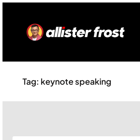
Skip
to
content
Tag:
keynote speaking