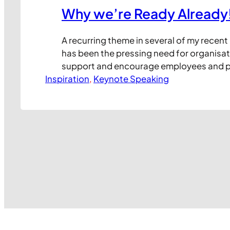
Why we’re Ready Already
A recurring theme in several of my recent
has been the pressing need for organisat
support and encourage employees and p
Inspiration
their journey to leveraging new technolog
, 
Keynote Speaking
work. I’ve frequently observed that it’s r
technology itself that creates issues in b
the way staff and colleagues react…