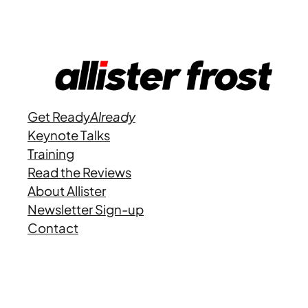
Get Ready
Already
Keynote Talks
Training
Read the Reviews
About Allister
Newsletter Sign-up
Contact