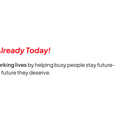
lready Today!
orking lives
by helping busy people stay future-
e future they deserve.