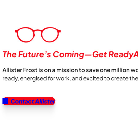
The Future’s Coming—Get ReadyA
Allister Frost is on a mission to save one million w
ready, energised for work, and excited to create th
Contact Allister