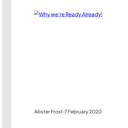
Allister Frost
·
7 February 2020