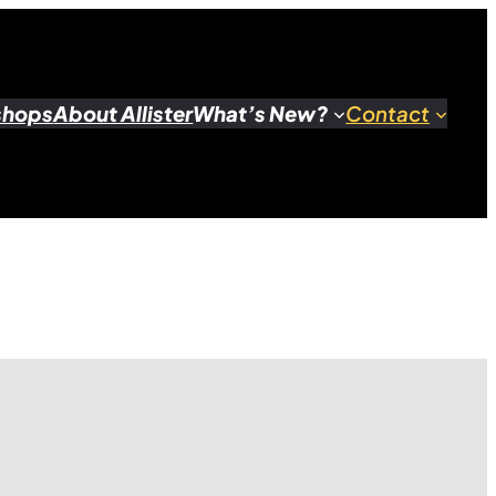
shops
About Allister
What’s New?
Contact