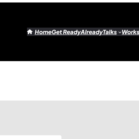
Home
Get Ready
Already
Talks
Work