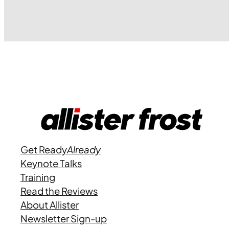
Get Ready
Already
Keynote Talks
Training
Read the Reviews
About Allister
Newsletter Sign-up