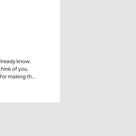
already know,
think of you.
 for making this
is blog)