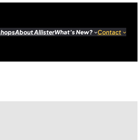
shops
About Allister
What’s New?
Contact