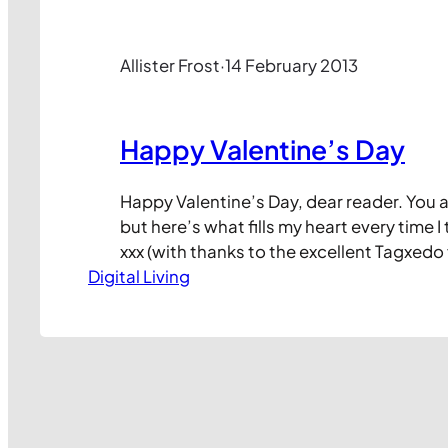
Allister Frost
·
14 February 2013
Happy Valentine’s Day
Happy Valentine’s Day, dear reader. You 
but here’s what fills my heart every time I 
xxx (with thanks to the excellent Tagxedo
Digital Living
lovely heart from some of the words on th