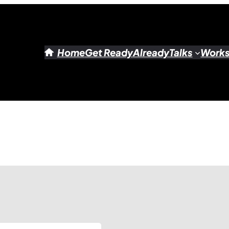
Home
Get Ready
Already
Talks
Work