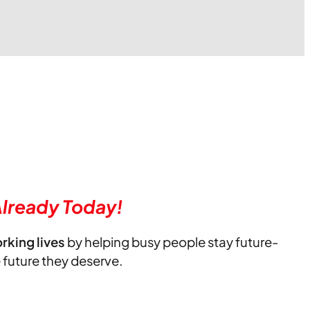
lready Today!
orking lives
by helping busy people stay future-
e future they deserve.