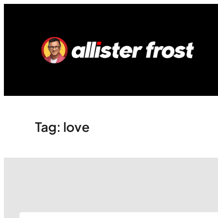
Skip
to
content
Tag:
love