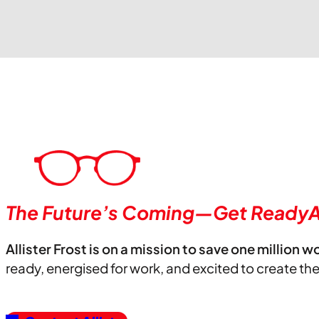
The Future’s Coming—Get ReadyA
Allister Frost is on a mission to save one million w
ready, energised for work, and excited to create th