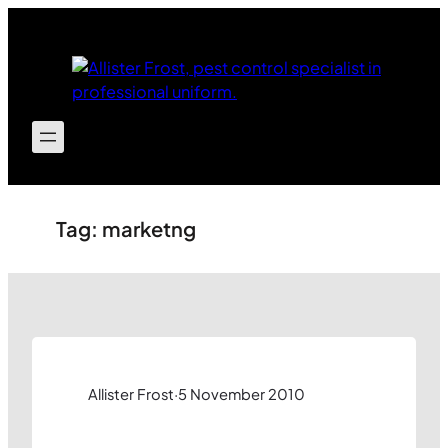
Skip
to
content
Tag:
marketng
Allister Frost
·
5 November 2010