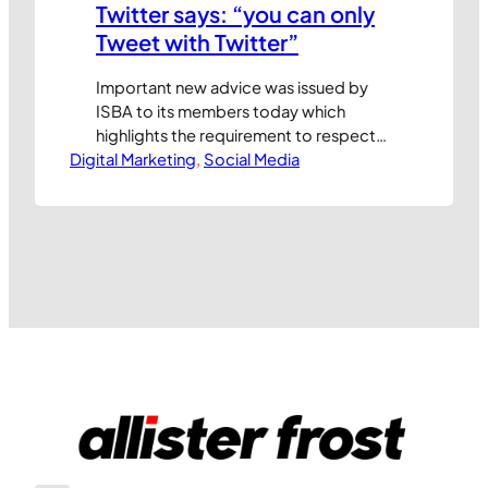
Twitter says: “you can only
Tweet with Twitter”
Important new advice was issued by
ISBA to its members today which
highlights the requirement to respect
Digital Marketing
Twitter’s trademarks. I’ve reproduced
, 
Social Media
the guidance, which ISBA’s Director of
Public Affairs, Ian Twinn, describes as
“probably fairly commonsense (sic)
stuff”, below: Companies may
promote their own Twitter pages by
using the phrase “Follow us on Twitter”
or…