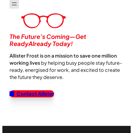
The Future’s Coming—Get
ReadyAlready Today!
Allister Frost is on a mission to save one million
working lives
by helping busy people stay future-
ready, energised for work, and excited to create
the future they deserve.
Contact Allister