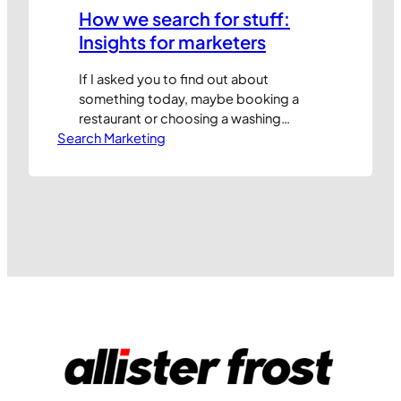
How we search for stuff:
Insights for marketers
If I asked you to find out about
something today, maybe booking a
restaurant or choosing a washing
Search Marketing
machine to buy, chances are you would
start your journey online at a search
engine. That’s why it’s essential that all
marketers understand how search
engines work so they can optimise their
sites and paid for search…