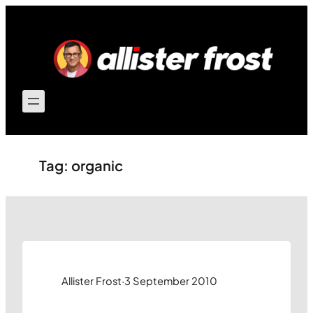
Skip
to
content
Tag:
organic
Allister Frost
·
3 September 2010