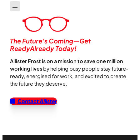
The Future’s Coming—Get
ReadyAlready Today!
Allister Frost is on a mission to save one million
working lives
by helping busy people stay future-
ready, energised for work, and excited to create
the future they deserve.
Contact Allister