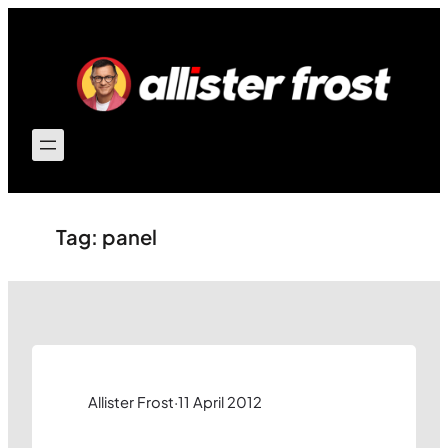
Skip
to
content
Tag:
panel
Allister Frost
·
11 April 2012