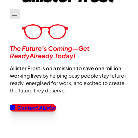
The Future’s Coming—Get
ReadyAlready Today!
Allister Frost is on a mission to save one million
working lives
by helping busy people stay future-
ready, energised for work, and excited to create
the future they deserve.
Contact Allister