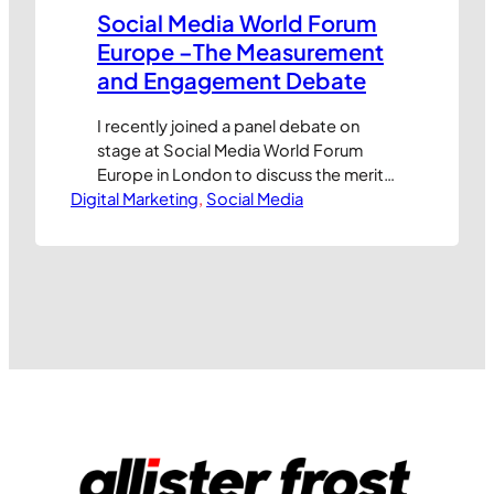
Social Media World Forum
Europe –The Measurement
and Engagement Debate
I recently joined a panel debate on
stage at Social Media World Forum
Europe in London to discuss the merits
Digital Marketing
and challenges of measuring
, 
Social Media
engagement in social media channels.
Thanks to the team at MyNewsdesk UK,
the video is now available for online
viewing. Enjoy, and please let me know
what you think of the…