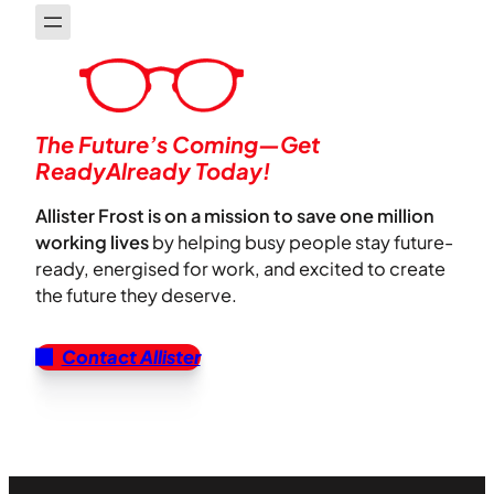
The Future’s Coming—Get
ReadyAlready Today!
Allister Frost is on a mission to save one million
working lives
by helping busy people stay future-
ready, energised for work, and excited to create
the future they deserve.
Contact Allister