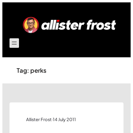
Skip
to
content
Tag:
perks
Allister Frost
·
14 July 2011