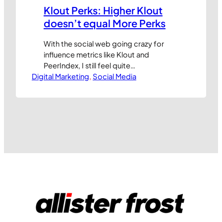
Klout Perks: Higher Klout
doesn’t equal More Perks
With the social web going crazy for
influence metrics like Klout and
PeerIndex, I still feel quite
Digital Marketing
uncomfortable with the idea of
, 
Social Media
marketers targeting people based
purely on their assumed online
influence. The Klout Perks programme,
where people with a certain Klout
score or influence profile receive
discounts or free gifts, has drawn as
much…