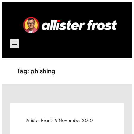
Skip
to
content
Tag:
phishing
Allister Frost
·
19 November 2010