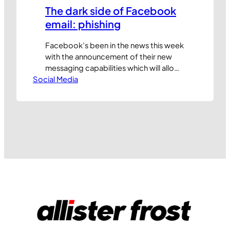
The dark side of Facebook
email: phishing
Facebook’s been in the news this week
with the announcement of their new
messaging capabilities which will allow
Social Media
their users to email each other with new
@facebook.com email addresses. The
new features will also help surface
priority messages from ‘friends’ and
other people you interact with and will
bring some clever capabilities that
bring together…