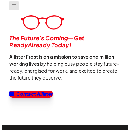
The Future’s Coming—Get
ReadyAlready Today!
Allister Frost is on a mission to save one million
working lives
by helping busy people stay future-
ready, energised for work, and excited to create
the future they deserve.
Contact Allister