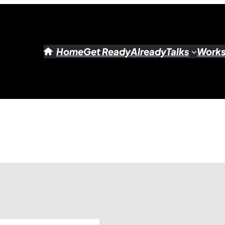
Home
Get Ready
Already
Talks
Work