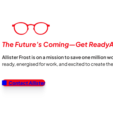
The Future’s Coming—Get ReadyA
Allister Frost is on a mission to save one million w
ready, energised for work, and excited to create th
Contact Allister