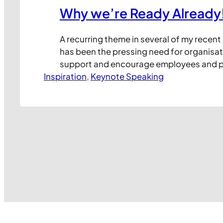
Why we’re Ready Already
A recurring theme in several of my recent
has been the pressing need for organisat
support and encourage employees and p
Inspiration
their journey to leveraging new technolog
, 
Keynote Speaking
work. I’ve frequently observed that it’s r
technology itself that creates issues in b
the way staff and colleagues react…