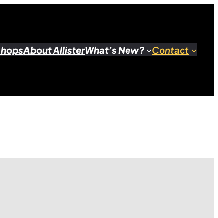
shops
About Allister
What’s New?
Contact