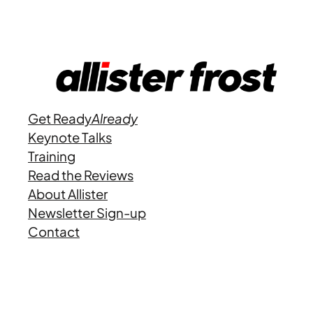
Get Ready
Already
Keynote Talks
Training
Read the Reviews
About Allister
Newsletter Sign-up
Contact