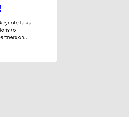
!
 keynote talks
ions to
artners on
y in their
arely new
usiness, but