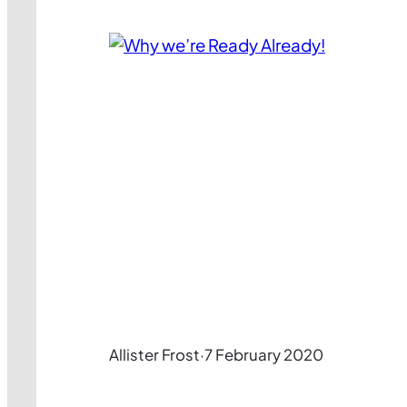
Allister Frost
·
7 February 2020