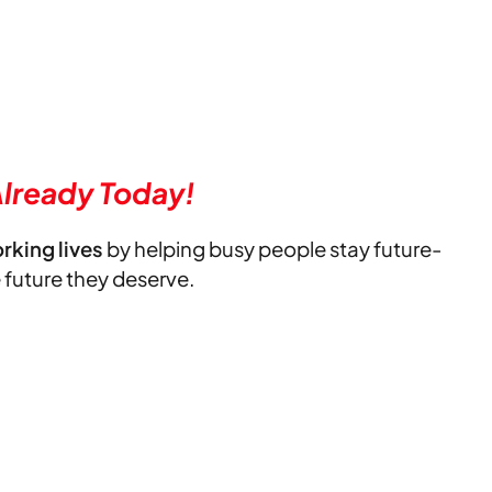
lready Today!
orking lives
by helping busy people stay future-
e future they deserve.