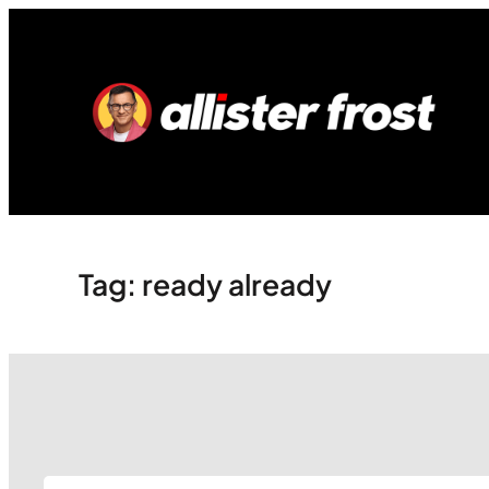
Skip
to
content
Tag:
ready already