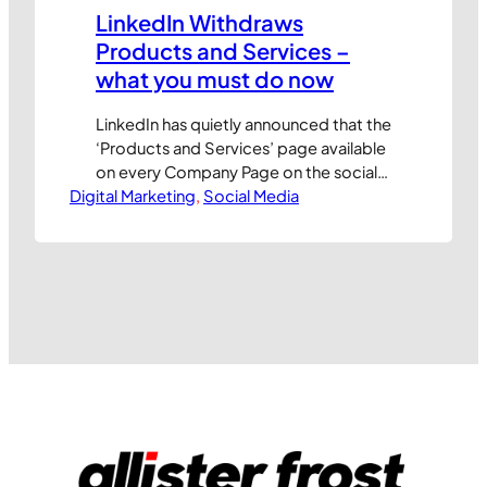
LinkedIn Withdraws
Products and Services –
what you must do now
LinkedIn has quietly announced that the
‘Products and Services’ page available
on every Company Page on the social
Digital Marketing
network will no longer be supported
, 
Social Media
after 14th April 2014. This popular
feature is being retired to make way for
‘Showcase Pages,’ but the potential
impact on existing users could be
significant. Don’t panic! Here are our…