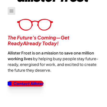
The Future’s Coming—Get
ReadyAlready Today!
Allister Frost is on a mission to save one million
working lives
by helping busy people stay future-
ready, energised for work, and excited to create
the future they deserve.
Contact Allister