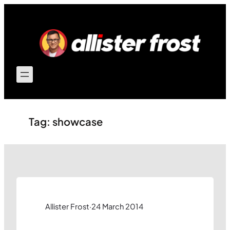
Skip
to
content
Tag:
showcase
Allister Frost
·
24 March 2014