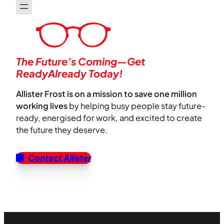
The Future’s Coming—Get
ReadyAlready Today!
Allister Frost is on a mission to save one million
working lives
by helping busy people stay future-
ready, energised for work, and excited to create
the future they deserve.
Contact Allister