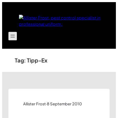
Skip
to
content
Tag:
Tipp-Ex
Allister Frost
·
8 September 2010