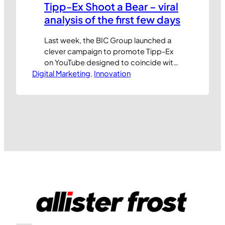
Tipp-Ex Shoot a Bear – viral
analysis of the first few days
Last week, the BIC Group launched a
clever campaign to promote Tipp-Ex
on YouTube designed to coincide with
Digital Marketing
the ‘back to school’ period. Looking at
, 
Innovation
the reach figures, it’s been an
astonishing success. The teaser entry
video, produced by the BUZZMAN
agency, has already been viewed over
4.3 million times and shared more than
120,000…