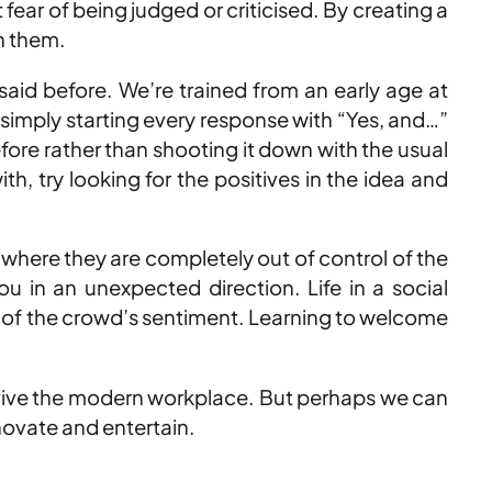
ear of being judged or criticised. By creating a
on them.
said before. We’re trained from an early age at
 simply starting every response with “Yes, and…”
ore rather than shooting it down with the usual
, try looking for the positives in the idea and
d where they are completely out of control of the
u in an unexpected direction. Life in a social
e of the crowd’s sentiment. Learning to welcome
survive the modern workplace. But perhaps we can
nnovate and entertain.