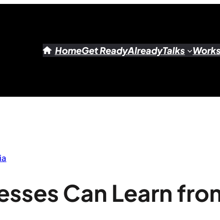
Home
Get Ready
Already
Talks
Work
ia
esses Can Learn fro