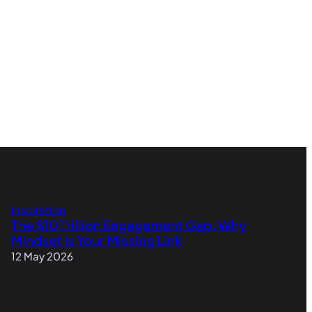
Inspiration
The $10 Trillion Engagement Gap: Why
Mindset Is Your Missing Link
12 May 2026