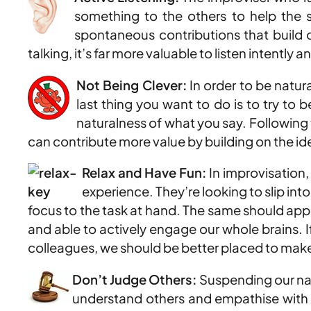
something to the others to help the 
spontaneous contributions that build on
talking, it’s far more valuable to listen intent
Not Being Clever:
In order to be natura
last thing you want to do is to try to 
naturalness of what you say. Following t
can contribute more value by building on the idea
Relax and Have Fun:
In improvisation
experience. They’re looking to slip int
focus to the task at hand. The same should appl
and able to actively engage our whole brains. I
colleagues, we should be better placed to make 
Don’t Judge Others:
Suspending our natu
understand others and empathise with t