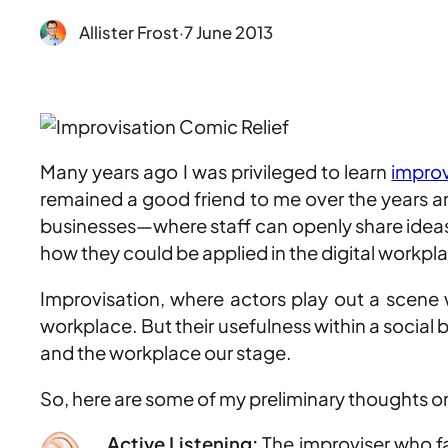
Allister Frost
·
7 June 2013
Many years ago I was privileged to learn
improv
remained a good friend to me over the years 
businesses—where staff can openly share ideas
how they could be applied in the digital workpl
Improvisation, where actors play out a scene wi
workplace. But their usefulness within a social
and the workplace our stage.
So, here are some of my preliminary thoughts on
Active Listening:
The improviser who fai