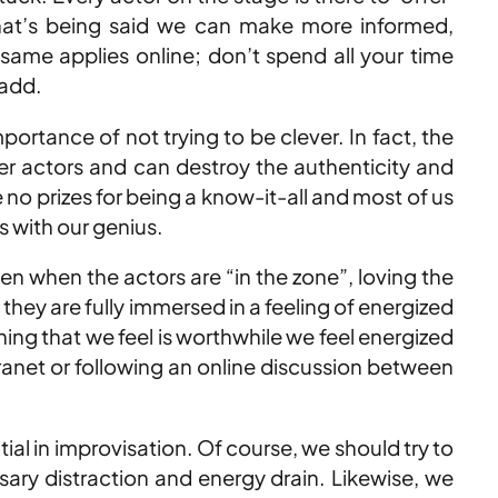
what’s being said we can make more informed,
 same applies online; don’t spend all your time
 add.
portance of not trying to be clever. In fact, the
ther actors and can destroy the authenticity and
 no prizes for being a know-it-all and most of us
s with our genius.
 when the actors are “in the zone”, loving the
they are fully immersed in a feeling of energized
ing that we feel is worthwhile we feel energized
tranet or following an online discussion between
al in improvisation. Of course, we should try to
ary distraction and energy drain. Likewise, we