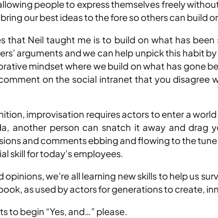
llowing people to express themselves freely without f
bring our best ideas to the fore so others can build 
s that Neil taught me is to build on what has been 
hers’ arguments and we can help unpick this habit by
borative mindset where we build on what has gone bef
omment on the social intranet that you disagree with
.
inition, improvisation requires actors to enter a worl
nda, another person can snatch it away and drag yo
cussions and comments ebbing and flowing to the tun
ial skill for today’s employees.
 opinions, we’re all learning new skills to help us 
 book, as used by actors for generations to create, i
s to begin “Yes, and…” please.