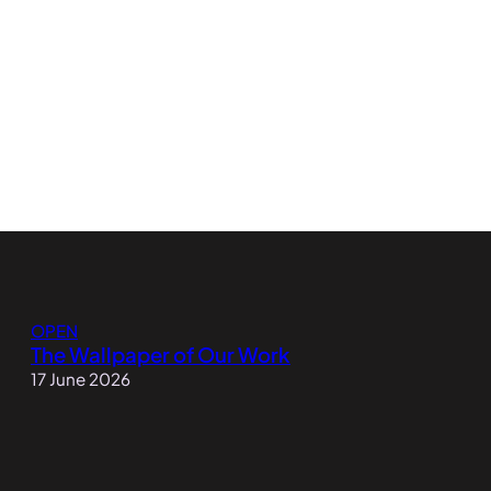
OPEN
The Wallpaper of Our Work
17 June 2026