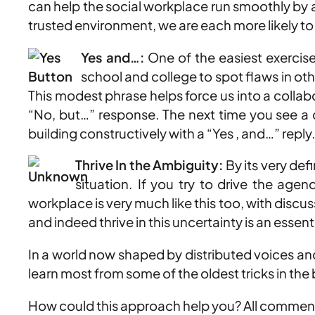
can help the social workplace run smoothly by a
trusted environment, we are each more likely to 
Yes and…:
One of the easiest exercise
school and college to spot flaws in ot
This modest phrase helps force us into a colla
“No, but…” response. The next time you see a c
building constructively with a “Yes , and…” reply
Thrive In the Ambiguity:
By its very def
situation. If you try to drive the age
workplace is very much like this too, with dis
and indeed thrive in this uncertainty is an essent
In a world now shaped by distributed voices and
learn most from some of the oldest tricks in the
How could this approach help you? All comment