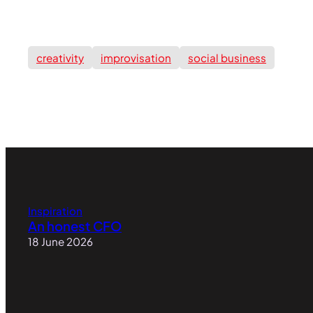
creativity
improvisation
social business
Inspiration
An honest CFO
18 June 2026