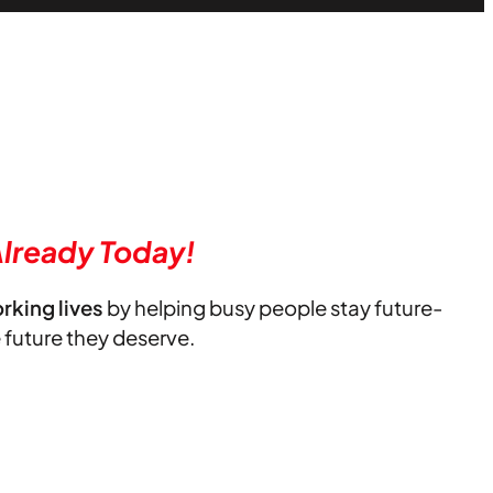
lready Today!
orking lives
by helping busy people stay future-
e future they deserve.