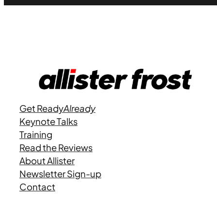
Get Ready
Already
Keynote Talks
Training
Read the Reviews
About Allister
Newsletter Sign-up
Contact