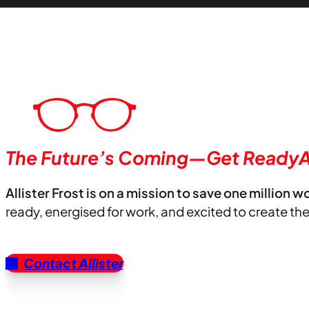
The Future’s Coming—Get ReadyA
Allister Frost is on a mission to save one million w
ready, energised for work, and excited to create th
Contact Allister