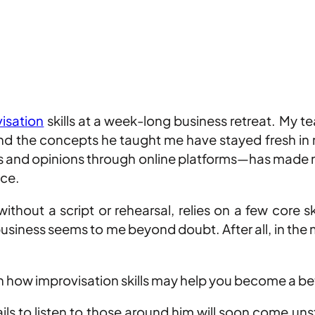
isation
skills at a week-long business retreat. My t
and the concepts he taught me have stayed fresh in
 and opinions through online platforms—has made me 
ace.
thout a script or rehearsal, relies on a few core sk
 business seems to me beyond doubt. After all, in the
 how improvisation skills may help you become a bett
ls to listen to those around him will soon come unstu