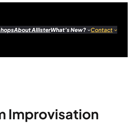
shops
About Allister
What’s New?
Contact
m Improvisation