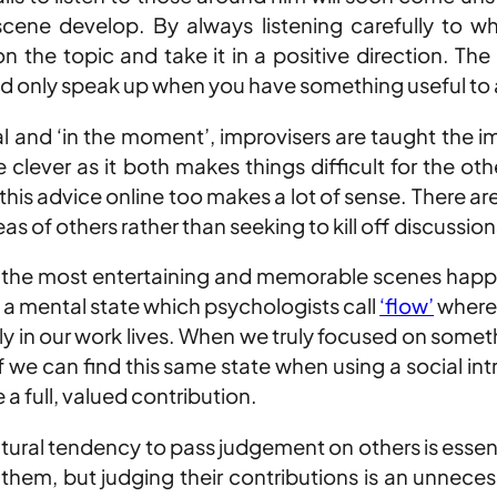
scene develop. By always listening carefully to 
 the topic and take it in a positive direction. The
ly and only speak up when you have something useful to
l and ‘in the moment’, improvisers are taught the im
be clever as it both makes things difficult for the o
his advice online too makes a lot of sense. There are
s of others rather than seeking to kill off discussion
, the most entertaining and memorable scenes happen
o a mental state which psychologists call
‘flow’
where 
y in our work lives. When we truly focused on someth
f we can find this same state when using a social in
a full, valued contribution.
ral tendency to pass judgement on others is essenti
hem, but judging their contributions is an unnecess