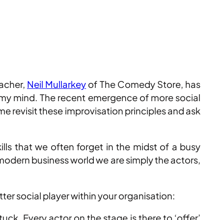
eacher,
Neil Mullarkey
of The Comedy Store, has
 my mind. The recent emergence of more social
revisit these improvisation principles and ask
ills that we often forget in the midst of a busy
 modern business world we are simply the actors,
er social player within your organisation:
ck. Every actor on the stage is there to ‘offer’