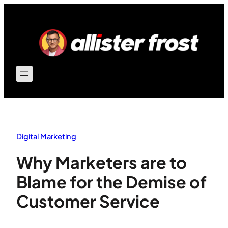
Skip
to
content
Digital Marketing
Why Marketers are to
Blame for the Demise of
Customer Service