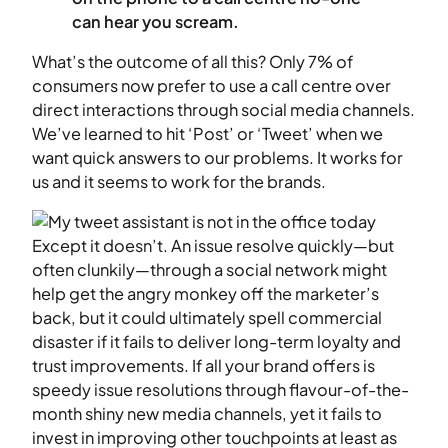
can hear you scream.
What’s the outcome of all this? Only 7% of
consumers now prefer to use a call centre over
direct interactions through social media channels.
We’ve learned to hit ‘Post’ or ‘Tweet’ when we
want quick answers to our problems. It works for
us and it seems to work for the brands.
Except it doesn’t. An issue resolve quickly—but
often clunkily—through a social network might
help get the angry monkey off the marketer’s
back, but it could ultimately spell commercial
disaster if it fails to deliver long-term loyalty and
trust improvements. If all your brand offers is
speedy issue resolutions through flavour-of-the-
month shiny new media channels, yet it fails to
invest in improving other touchpoints at least as