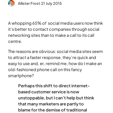
Allister Frost
·
21 July 2015
A whopping 65% of social media users now think
it’s better to contact companies through social
networking sites than to make a call to its call
centre.
The reasons are obvious: social media sites seem
to attract a faster response, they’re quick and
easy to use and, er, remind me, how do I make an
old-fashioned phone call on this fancy
smartphone?
Perhaps this shift to direct internet-
based customer service is now
unstoppable, but I can’t help but think
that many marketers are partly to
blame for the demise of traditional