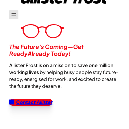
The Future’s Coming—Get
ReadyAlready Today!
Allister Frost is on a mission to save one million
working lives
by helping busy people stay future-
ready, energised for work, and excited to create
the future they deserve.
Contact Allister