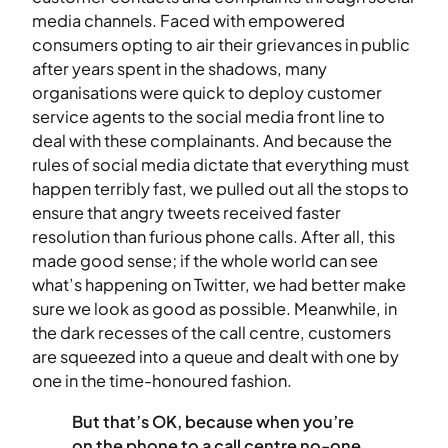
media channels. Faced with empowered
consumers opting to air their grievances in public
after years spent in the shadows, many
organisations were quick to deploy customer
service agents to the social media front line to
deal with these complainants. And because the
rules of social media dictate that everything must
happen terribly fast, we pulled out all the stops to
ensure that angry tweets received faster
resolution than furious phone calls. After all, this
made good sense; if the whole world can see
what’s happening on Twitter, we had better make
sure we look as good as possible. Meanwhile, in
the dark recesses of the call centre, customers
are squeezed into a queue and dealt with one by
one in the time-honoured fashion.
But that’s OK, because when you’re
on the phone to a call centre no-one