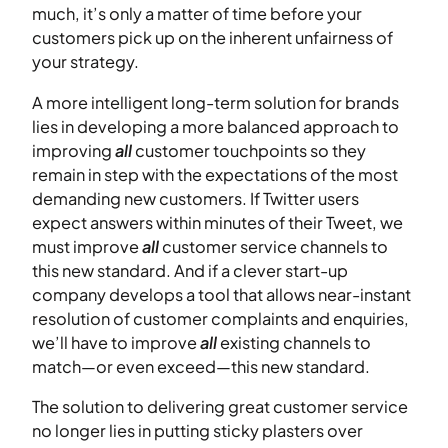
much, it’s only a matter of time before your
customers pick up on the inherent unfairness of
your strategy.
A more intelligent long-term solution for brands
lies in developing a more balanced approach to
improving
all
customer touchpoints so they
remain in step with the expectations of the most
demanding new customers. If Twitter users
expect answers within minutes of their Tweet, we
must improve
all
customer service channels to
this new standard. And if a clever start-up
company develops a tool that allows near-instant
resolution of customer complaints and enquiries,
we’ll have to improve
all
existing channels to
match—or even exceed—this new standard.
The solution to delivering great customer service
no longer lies in putting sticky plasters over