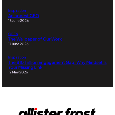
Inspiration
An honest CFO
18 June 2026
OPEN
The Wallpaper of Our Work
17 June 2026
Inspiration
The $10 Trillion Engagement Gap: Why Mindset Is
Your Missing Link
12 May 2026