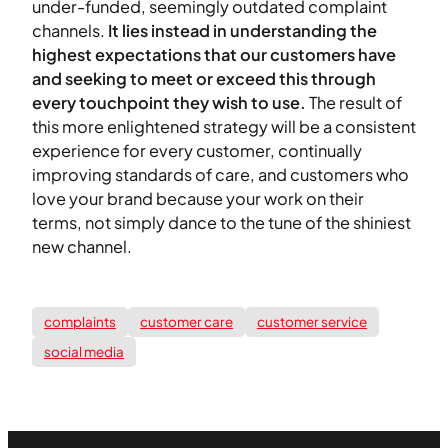
under-funded, seemingly outdated complaint
channels.
It lies instead in understanding the
highest expectations that our customers have
and seeking to meet or exceed this through
every touchpoint they wish to use.
The result of
this more enlightened strategy will be a consistent
experience for every customer, continually
improving standards of care, and customers who
love your brand because your work on their
terms, not simply dance to the tune of the shiniest
new channel.
complaints
customer care
customer service
social media