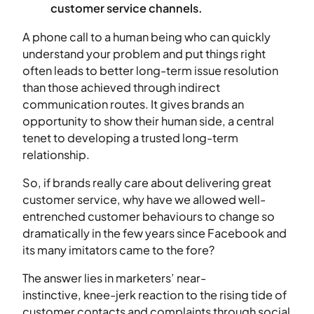
customer service channels.
A phone call to a human being who can quickly
understand your problem and put things right
often leads to better long-term issue resolution
than those achieved through indirect
communication routes. It gives brands an
opportunity to show their human side, a central
tenet to developing a trusted long-term
relationship.
So, if brands really care about delivering great
customer service, why have we allowed well-
entrenched customer behaviours to change so
dramatically in the few years since Facebook and
its many imitators came to the fore?
The answer lies in marketers’ near-
instinctive, knee-jerk reaction to the rising tide of
customer contacts and complaints through social