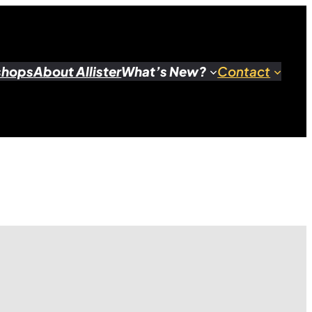
shops
About Allister
What’s New?
Contact