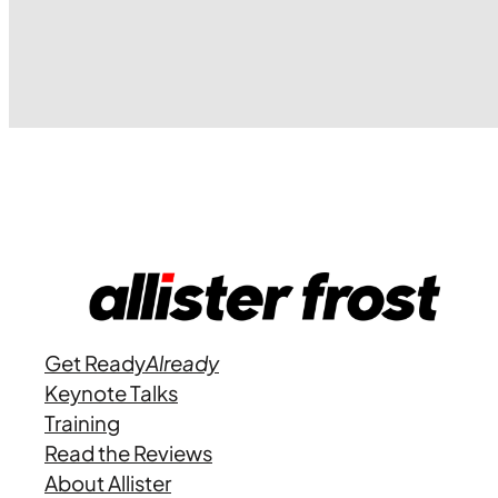
Get Ready
Already
Keynote Talks
Training
Read the Reviews
About Allister