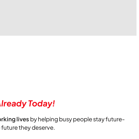
lready Today!
orking lives
by helping busy people stay future-
e future they deserve.