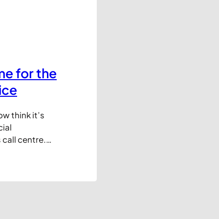
e for the
ice
w think it’s
ial
 call centre.
tes seem to
and easy to use
d-fashioned