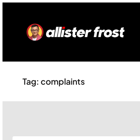
Skip
to
content
Tag:
complaints