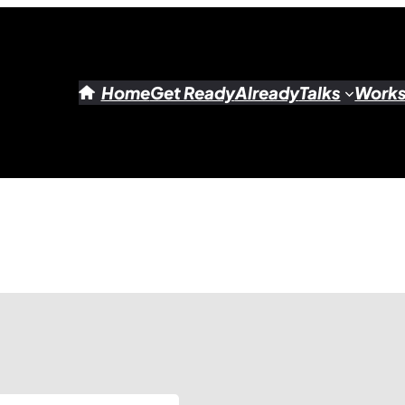
Home
Get Ready
Already
Talks
Work