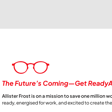
The Future’s Coming—Get ReadyA
Allister Frost is on a mission to save one million w
ready, energised for work, and excited to create th