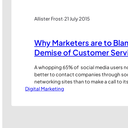
Allister Frost
·
21 July 2015
Why Marketers are to Blam
Demise of Customer Serv
A whopping 65% of social media users no
better to contact companies through soc
networking sites than to make a call to its
Digital Marketing
The reasons are obvious: social media si
attract a faster response, they’re quick 
and, er, remind me, how do I make an ol
phone…