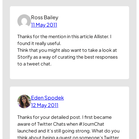
Ross Bailey
11 May 2011
Thanks for the mention in this article Allister. I
found it really useful.
Think that you might also want to take a look at
Storify as a way of curating the best responses
to a tweet chat.
Eden Spodek
12 May 2011
Thanks for your detailed post. I first became
aware of Twitter Chats when #JournChat
launched and it’s still going strong. What do you
think about being a guest on someone’s Twitter