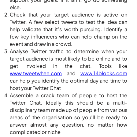
else.
Check that your target audience is active on
Twitter. A few select tweets to test the idea can
help validate that it’s worth pursuing. Identify a
few key influencers who can help champion the
event and draw in a crowd.
Analyse Twitter traffic to determine when your
target audience is most likely to be online and to
get involved in the chat. Tools like
www.tweetwhen.com
and
www.14blocks.com
can help you identify the optimal day and time to
host your Twitter Chat
Assemble a crack team of people to host the
Twitter Chat. Ideally this should be a multi-
disciplinary team made up of people from various
areas of the organisation so you’ll be ready to
answer almost any question, no matter how
complicated or niche