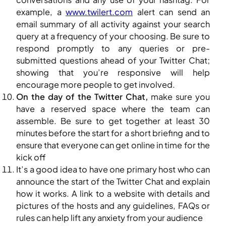
example, a
www.twilert.com
alert can send an
email summary of all activity against your search
query at a frequency of your choosing. Be sure to
respond promptly to any queries or pre-
submitted questions ahead of your Twitter Chat;
showing that you’re responsive will help
encourage more people to get involved.
On the day of the Twitter Chat,
make sure you
have a reserved space where the team can
assemble. Be sure to get together at least 30
minutes before the start for a short briefing and to
ensure that everyone can get online in time for the
kick off
It’s a good idea to have one primary host who can
announce the start of the Twitter Chat and explain
how it works. A link to a website with details and
pictures of the hosts and any guidelines, FAQs or
rules can help lift any anxiety from your audience