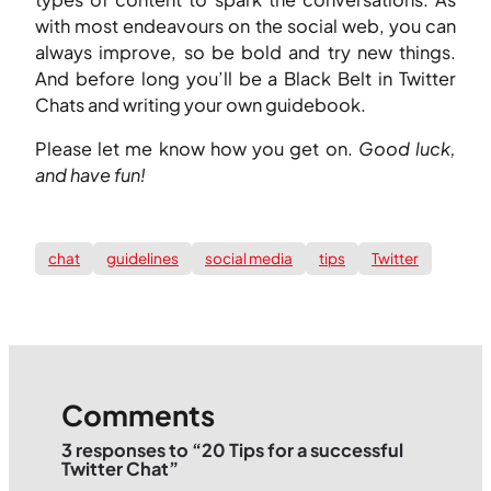
with most endeavours on the social web, you can
always improve, so be bold and try new things.
And before long you’ll be a Black Belt in Twitter
Chats and writing your own guidebook.
Please let me know how you get on.
Good luck,
and have fun!
chat
guidelines
social media
tips
Twitter
Comments
3 responses to “20 Tips for a successful
Twitter Chat”