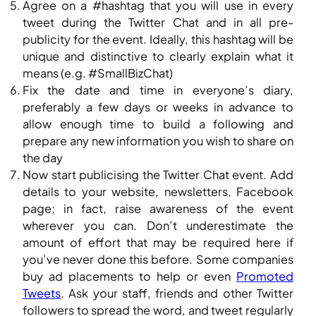
Agree on a #hashtag that you will use in every
tweet during the Twitter Chat and in all pre-
publicity for the event. Ideally, this hashtag will be
unique and distinctive to clearly explain what it
means (e.g. #SmallBizChat)
Fix the date and time in everyone’s diary,
preferably a few days or weeks in advance to
allow enough time to build a following and
prepare any new information you wish to share on
the day
Now start publicising the Twitter Chat event. Add
details to your website, newsletters, Facebook
page; in fact, raise awareness of the event
wherever you can. Don’t underestimate the
amount of effort that may be required here if
you’ve never done this before. Some companies
buy ad placements to help or even
Promoted
Tweets
. Ask your staff, friends and other Twitter
followers to spread the word, and tweet regularly