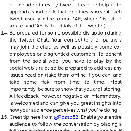
be included in every tweet. It can be helpful to
append a short code that identifies who sent each
tweet, usually in the format ^AF, where ^ is called
a caret and ‘AF’ is the initials of the tweeter).
Be prepared for some possible disruption during
the Twitter Chat. Your competitors or partners
may join the chat, as well as possibly some ex-
employees or disgruntled customers. To benefit
from the social web, you have to play by the
social web’s rules so be prepared to address any
issues head on (take them offline if you can) and
take some flak from time to time. Most
importantly, be sure to show that you are listening.
All feedback, however negative or inflammatory,
is welcomed and can give you great insights into
how your audience perceives what you’re doing.
Great tip here from
@Rossb82
: Enable your entire
audience to follow the conversation by placing a
full stop/period before the @ symbol in replies. If