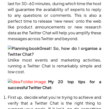
last for 30-60 minutes, during which time the host
will guarantee the availability of experts to reply
to any questions or comments. This is also a
perfect time to release ‘new news’ onto the web
like product announcements or new research
data as the Twitter Chat will help you amplify these
messages across Twitter and beyond.
Great! So, how do I organise a
Twitter Chat?
Unlike most events and marketing activities,
running a Twitter Chat is remarkably simple and
low cost.
My 20 top tips for a
successful Twitter Chat:
First up, decide what you’re trying to achieve and
verify that a Twitter Chat is the right thing to
support your goals. If it isn’t, go do something