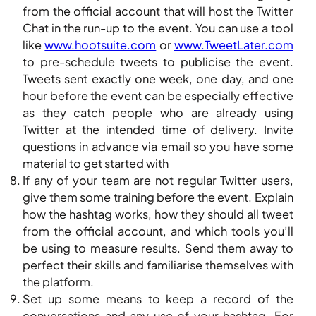
from the official account that will host the Twitter
Chat in the run-up to the event. You can use a tool
like
www.hootsuite.com
or
www.TweetLater.com
to pre-schedule tweets to publicise the event.
Tweets sent exactly one week, one day, and one
hour before the event can be especially effective
as they catch people who are already using
Twitter at the intended time of delivery. Invite
questions in advance via email so you have some
material to get started with
If any of your team are not regular Twitter users,
give them some training before the event. Explain
how the hashtag works, how they should all tweet
from the official account, and which tools you’ll
be using to measure results. Send them away to
perfect their skills and familiarise themselves with
the platform.
Set up some means to keep a record of the
conversations and any use of your hashtag. For