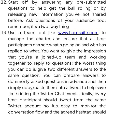
Start off by answering any pre-submitted
questions to help get the ball rolling or by
releasing new information you’ve not shared
before. Ask questions of your audience too;
remember, it’s a two-way thing
Use a team tool like
www.hootsuite.com
to
manage the chatter and ensure that all host
participants can see what’s going on and who has
replied to what. You want to give the impression
that you’re a joined-up team and working
together to reply to questions; the worst thing
you can do is give two different answers to the
same question. You can prepare answers to
commonly asked questions in advance and then
simply copy/paste them into a tweet to help save
time during the Twitter Chat event. Ideally, every
host participant should tweet from the same
Twitter account so it’s easy to monitor the
conversation flow and the agreed hashtag should