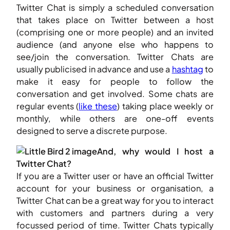
Twitter Chat is simply a scheduled conversation
that takes place on Twitter between a host
(comprising one or more people) and an invited
audience (and anyone else who happens to
see/join the conversation. Twitter Chats are
usually publicised in advance and use a
hashtag
to
make it easy for people to follow the
conversation and get involved. Some chats are
regular events (
like these
) taking place weekly or
monthly, while others are one-off events
designed to serve a discrete purpose.
And, why would I host a
Twitter Chat?
If you are a Twitter user or have an official Twitter
account for your business or organisation, a
Twitter Chat can be a great way for you to interact
with customers and partners during a very
focussed period of time. Twitter Chats typically