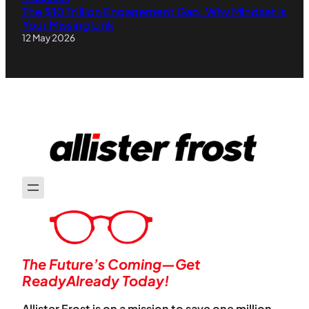
The $10 Trillion Engagement Gap: Why Mindset Is
Your Missing Link
12 May 2026
The Future’s Coming—Get
ReadyAlready Today!
Allister Frost is on a mission to save one million