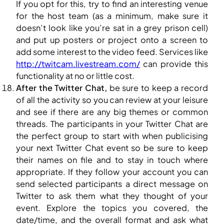
If you opt for this, try to find an interesting venue
for the host team (as a minimum, make sure it
doesn’t look like you’re sat in a grey prison cell)
and put up posters or project onto a screen to
add some interest to the video feed. Services like
http://twitcam.livestream.com/
can provide this
functionality at no or little cost.
After the Twitter Chat,
be sure to keep a record
of all the activity so you can review at your leisure
and see if there are any big themes or common
threads. The participants in your Twitter Chat are
the perfect group to start with when publicising
your next Twitter Chat event so be sure to keep
their names on file and to stay in touch where
appropriate. If they follow your account you can
send selected participants a direct message on
Twitter to ask them what they thought of your
event. Explore the topics you covered, the
date/time, and the overall format and ask what