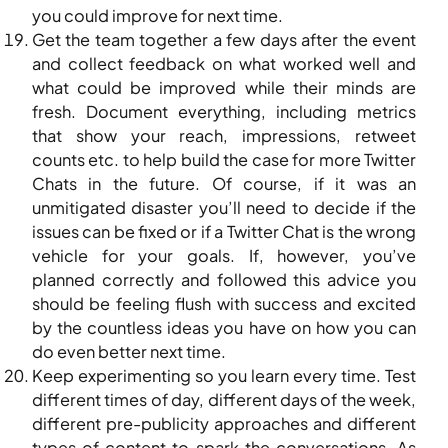
you could improve for next time.
Get the team together a few days after the event
and collect feedback on what worked well and
what could be improved while their minds are
fresh. Document everything, including metrics
that show your reach, impressions, retweet
counts etc. to help build the case for more Twitter
Chats in the future. Of course, if it was an
unmitigated disaster you’ll need to decide if the
issues can be fixed or if a Twitter Chat is the wrong
vehicle for your goals. If, however, you’ve
planned correctly and followed this advice you
should be feeling flush with success and excited
by the countless ideas you have on how you can
do even better next time.
Keep experimenting so you learn every time. Test
different times of day, different days of the week,
different pre-publicity approaches and different
types of content to spark the conversations. As