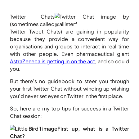
Twitter Chats
(sometimes called
Twitter Tweet Chats) are gaining in popularity
because they provide a convenient way for
organisations and groups to interact in real time
with other people. Even pharmaceutical giant
AstraZeneca is getting in on the act
, and so could
you.
But there’s no guidebook to steer you through
your first Twitter Chat without winding up wishing
you’d never set eyes on Twitter in the first place.
So, here are my top tips for success in a Twitter
Chat session:
First up, what is a Twitter
Chat?