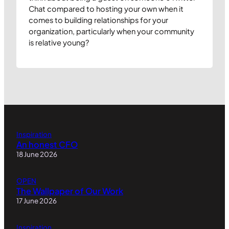
Chat compared to hosting your own when it
comes to building relationships for your
organization, particularly when your community
is relative young?
Inspiration
An honest CFO
18 June 2026
OPEN
The Wallpaper of Our Work
17 June 2026
Inspiration