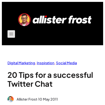
Skip
to
content
Digital Marketing
, 
Inspiration
, 
Social Media
20 Tips for a successful
Twitter Chat
Allister Frost
·
10 May 2011