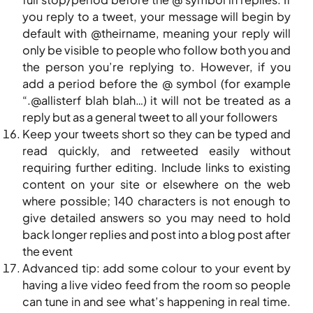
you reply to a tweet, your message will begin by
default with @theirname, meaning your reply will
only be visible to people who follow both you and
the person you’re replying to. However, if you
add a period before the @ symbol (for example
“.@allisterf blah blah…) it will not be treated as a
reply but as a general tweet to all your followers
Keep your tweets short so they can be typed and
read quickly, and retweeted easily without
requiring further editing. Include links to existing
content on your site or elsewhere on the web
where possible; 140 characters is not enough to
give detailed answers so you may need to hold
back longer replies and post into a blog post after
the event
Advanced tip: add some colour to your event by
having a live video feed from the room so people
can tune in and see what’s happening in real time.