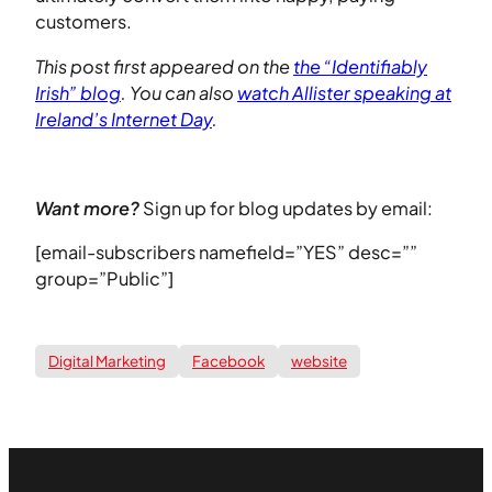
customers.
This post first appeared on the
the “Identifiably
Irish” blog
. You can also
watch Allister speaking at
Ireland’s Internet Day
.
Want more?
Sign up for blog updates by email:
[email-subscribers namefield=”YES” desc=””
group=”Public”]
Digital Marketing
Facebook
website