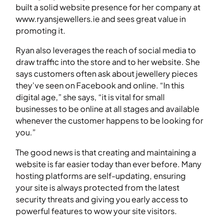
built a solid website presence for her company at
www.ryansjewellers.ie and sees great value in
promoting it.
Ryan also leverages the reach of social media to
draw traffic into the store and to her website. She
says customers often ask about jewellery pieces
they’ve seen on Facebook and online. “In this
digital age,” she says, “it is vital for small
businesses to be online at all stages and available
whenever the customer happens to be looking for
you.”
The good news is that creating and maintaining a
website is far easier today than ever before. Many
hosting platforms are self-updating, ensuring
your site is always protected from the latest
security threats and giving you early access to
powerful features to wow your site visitors.