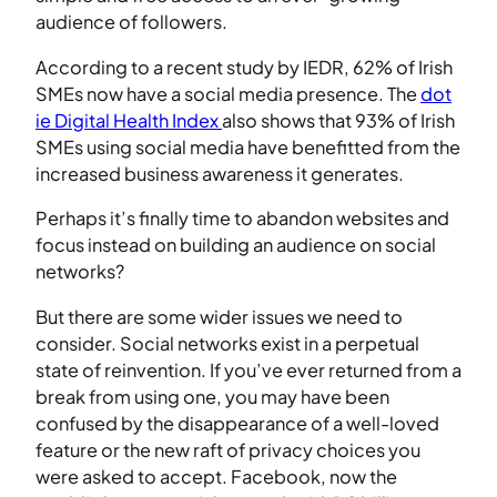
audience of followers.
According to a recent study by IEDR, 62% of Irish
SMEs now have a social media presence. The
dot
ie Digital Health Index
also shows that 93% of Irish
SMEs using social media have benefitted from the
increased business awareness it generates.
Perhaps it’s finally time to abandon websites and
focus instead on building an audience on social
networks?
But there are some wider issues we need to
consider. Social networks exist in a perpetual
state of reinvention. If you’ve ever returned from a
break from using one, you may have been
confused by the disappearance of a well-loved
feature or the new raft of privacy choices you
were asked to accept. Facebook, now the