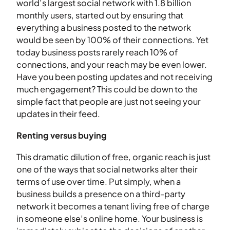
world’s largest social network with 1.8 billion
monthly users, started out by ensuring that
everything a business posted to the network
would be seen by 100% of their connections. Yet
today business posts rarely reach 10% of
connections, and your reach may be even lower.
Have you been posting updates and not receiving
much engagement? This could be down to the
simple fact that people are just not seeing your
updates in their feed.
Renting versus buying
This dramatic dilution of free, organic reach is just
one of the ways that social networks alter their
terms of use over time. Put simply, when a
business builds a presence on a third-party
network it becomes a tenant living free of charge
in someone else’s online home. Your business is