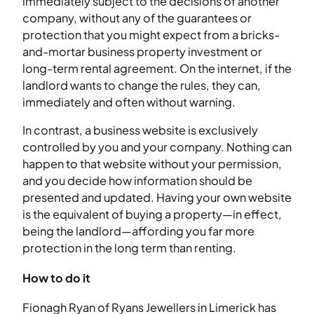
immediately subject to the decisions of another
company, without any of the guarantees or
protection that you might expect from a bricks-
and-mortar business property investment or
long-term rental agreement. On the internet, if the
landlord wants to change the rules, they can,
immediately and often without warning.
In contrast, a business website is exclusively
controlled by you and your company. Nothing can
happen to that website without your permission,
and you decide how information should be
presented and updated. Having your own website
is the equivalent of buying a property—in effect,
being the landlord—affording you far more
protection in the long term than renting.
How to do it
Fionagh Ryan of Ryans Jewellers in Limerick has