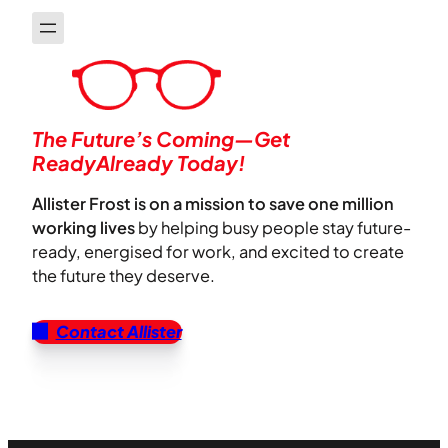
The Future’s Coming—Get
ReadyAlready Today!
Allister Frost is on a mission to save one million
working lives
by helping busy people stay future-
ready, energised for work, and excited to create
the future they deserve.
Contact Allister