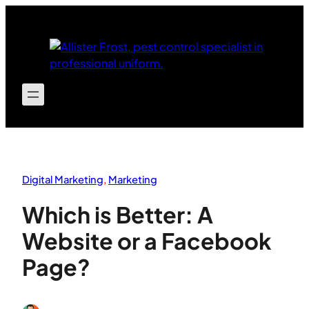
Skip
to
content
Digital Marketing
, 
Marketing
Which is Better: A
Website or a Facebook
Page?