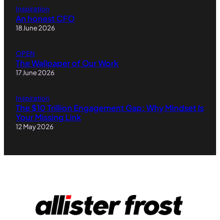
Inspiration
An honest CFO
18 June 2026
OPEN
The Wallpaper of Our Work
17 June 2026
Inspiration
The $10 Trillion Engagement Gap: Why Mindset Is
Your Missing Link
12 May 2026