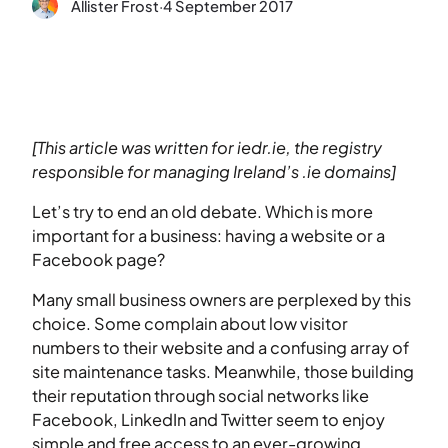
Allister Frost
·
4 September 2017
[This article was written for iedr.ie, the registry
responsible for managing Ireland’s .ie domains]
Let’s try to end an old debate. Which is more
important for a business: having a website or a
Facebook page?
Many small business owners are perplexed by this
choice. Some complain about low visitor
numbers to their website and a confusing array of
site maintenance tasks. Meanwhile, those building
their reputation through social networks like
Facebook, LinkedIn and Twitter seem to enjoy
simple and free access to an ever-growing