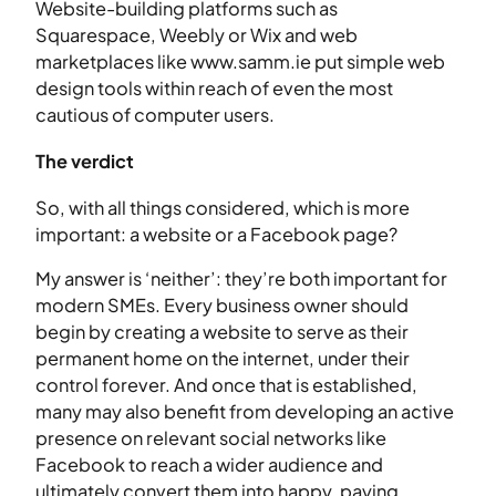
Website-building platforms such as
Squarespace, Weebly or Wix and web
marketplaces like www.samm.ie put simple web
design tools within reach of even the most
cautious of computer users.
The verdict
So, with all things considered, which is more
important: a website or a Facebook page?
My answer is ‘neither’: they’re both important for
modern SMEs. Every business owner should
begin by creating a website to serve as their
permanent home on the internet, under their
control forever. And once that is established,
many may also benefit from developing an active
presence on relevant social networks like
Facebook to reach a wider audience and
ultimately convert them into happy, paying