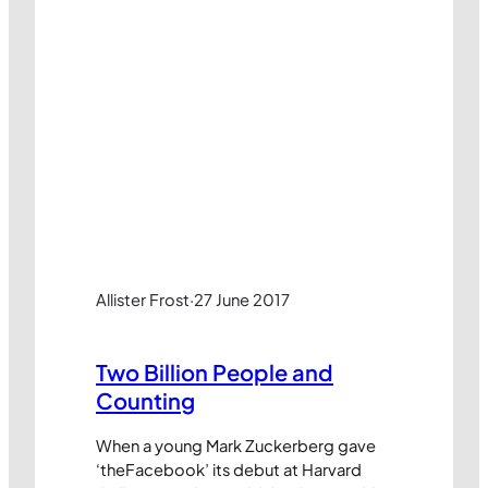
Allister Frost
·
27 June 2017
Two Billion People and
Counting
When a young Mark Zuckerberg gave
‘theFacebook’ its debut at Harvard