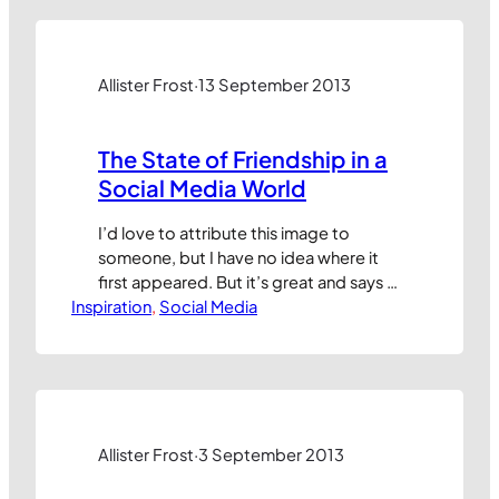
kno” measuring the number of fans
alone is a pretty pointless exercise.
Having fans counts for nothing if…
Allister Frost
·
13 September 2013
The State of Friendship in a
Social Media World
I’d love to attribute this image to
someone, but I have no idea where it
first appeared. But it’s great and says a
Inspiration
lot about the shifting meaning of
, 
Social Media
‘friendship’ and the inescapable
shallowness of many of our daily
interactions in a digital world: Many
thanks to whoever created this. I’m
sure we’d make great…
Allister Frost
·
3 September 2013