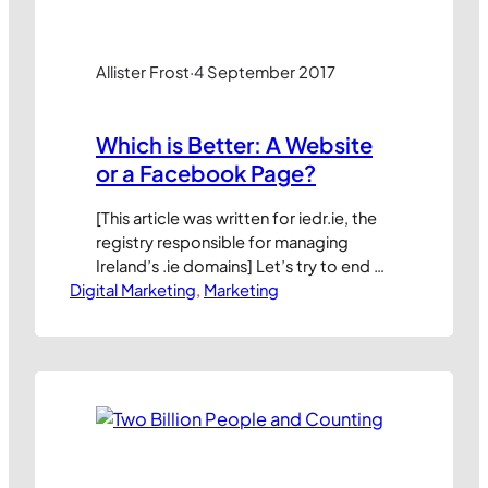
Allister Frost
·
4 September 2017
Which is Better: A Website
or a Facebook Page?
[This article was written for iedr.ie, the
registry responsible for managing
Ireland’s .ie domains] Let’s try to end an
Digital Marketing
old debate. Which is more important
, 
Marketing
for a business: having a website or a
Facebook page? Many small business
owners are perplexed by this choice.
Some complain about low visitor
numbers to their website and a…