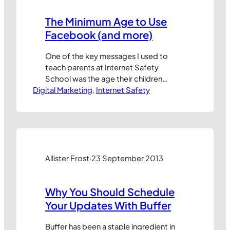
The Minimum Age to Use
Facebook (and more)
One of the key messages I used to
teach parents at Internet Safety
School was the age their children
Digital Marketing
should be before they can legally use
, 
Internet Safety
popular sites online. It’s little known
that most social networking sites
require users to be at least 13 years old
before they can sign up. And for e-
commerce sites…
Allister Frost
·
23 September 2013
Why You Should Schedule
Your Updates With Buffer
Buffer has been a staple ingredient in