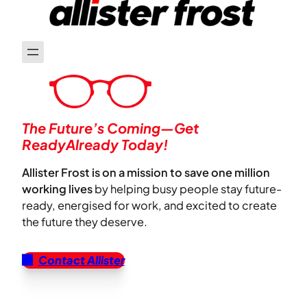
The Future’s Coming—Get
ReadyAlready Today!
Allister Frost is on a mission to save one million
working lives
by helping busy people stay future-
ready, energised for work, and excited to create
the future they deserve.
Contact Allister