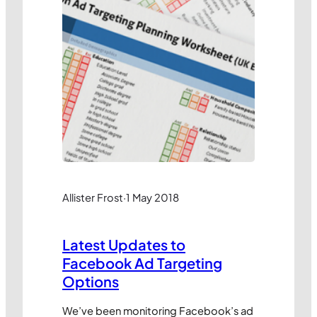
Allister Frost
·
1 May 2018
Latest Updates to
Facebook Ad Targeting
Options
We’ve been monitoring Facebook’s ad