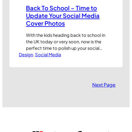
Back To School – Time to
Update Your Social Media
Cover Photos
With the kids heading back to school in
the UK today or very soon, now is the
perfect time to polish up your social
Design
media profile pictures and cover
, 
Social Media
photos. But knowing what size your
images need to be has always been a
time-consuming exercise. But not
anymore, thanks to this nifty guide
Next Page
from the…