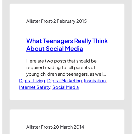
towards people who maybe have an
interest in one thing (e.g. Bodybuilding)
but not in another (e.g. Running). This
creates opportunities for…
Allister Frost
·
2 February 2015
What Teenagers Really Think
About Social Media
Here are two posts that should be
required reading for all parents of
young children and teenagers, as well
Digital Living
as all marketing professionals who
, 
Digital Marketing
, 
Inspiration
, 
Internet Safety
would like to make their products
, 
Social Media
appeal more to young people through
social media marketing programmes.
As we often discuss at Internet Safety
School, it can be really difficult to see
the world…
Allister Frost
·
20 March 2014