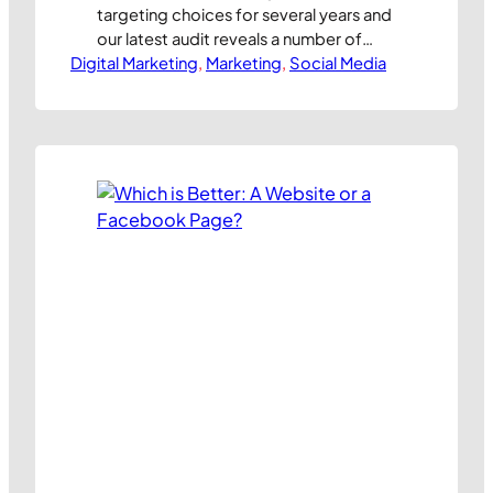
targeting choices for several years and
our latest audit reveals a number of
Digital Marketing
significant changes. As always, we’ve
, 
Marketing
, 
Social Media
listed out all the available audience
segmentation choices available in our
Ad Targeting Worksheet which is now
available for free download from here.
So, what’s changed for UK marketers in
recent months?…