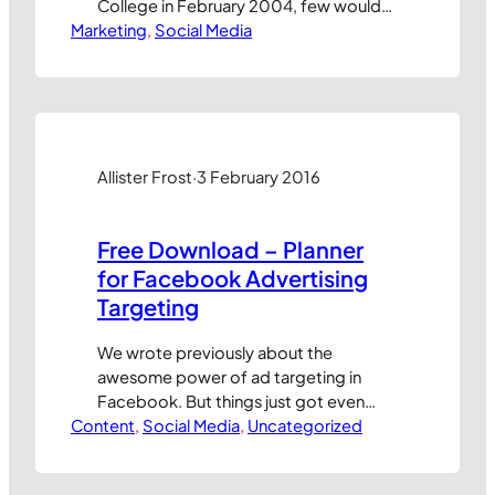
College in February 2004, few would
Marketing
have dared imagine it could ever turn a
, 
Social Media
profit, let alone survive for more than a
few years. Yet here we are, almost
5,000 days later, and Facebook, as it’s
now known the world over, has just
steamrollered…
Allister Frost
·
3 February 2016
Free Download – Planner
for Facebook Advertising
Targeting
We wrote previously about the
awesome power of ad targeting in
Facebook. But things just got even
Content
better! With the recent addition of the
, 
Social Media
, 
Uncategorized
Detail Targeting choices in Facebook
it’s now possible to direct adverts