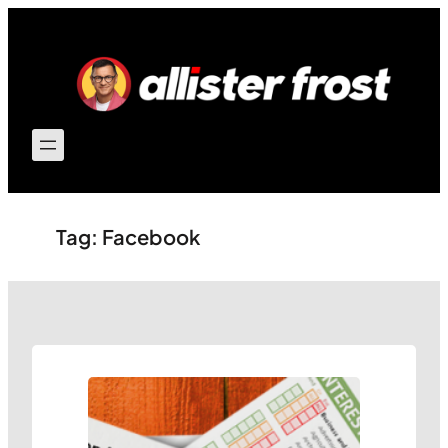
Skip
to
content
Tag:
Facebook