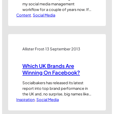
my social media management
workflow for a couple of years now. If
Content
you’ve not tried it yet, now’s the time!
, 
Social Media
It’s a simple, free tool that allows users
to schedule tweets and posts to other
social networks including Facebook
(pages and profiles), LinkedIn (profiles,
groups and company pages),…
Allister Frost
·
13 September 2013
Which UK Brands Are
Winning On Facebook?
Socialbakers has released its latest
report into top brand performance in
the UK and, no surprise, big names like
Inspiration
Amazon, Coca-Cola and iTunes lead
, 
Social Media
the league when ranked on their
number of followers. But “as any fule