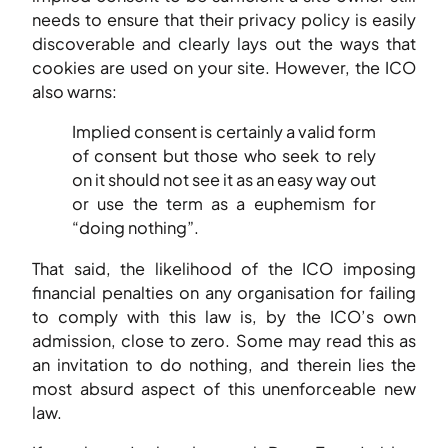
needs to ensure that their privacy policy is easily
discoverable and clearly lays out the ways that
cookies are used on your site. However, the ICO
also warns:
Implied consent is certainly a valid form
of consent but those who seek to rely
on it should not see it as an easy way out
or use the term as a euphemism for
“doing nothing”.
That said, the likelihood of the ICO imposing
financial penalties on any organisation for failing
to comply with this law is, by the ICO’s own
admission, close to zero. Some may read this as
an invitation to do nothing, and therein lies the
most absurd aspect of this unenforceable new
law.