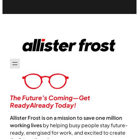
The Future’s Coming—Get
ReadyAlready Today!
Allister Frost is on a mission to save one million
working lives
by helping busy people stay future-
ready, energised for work, and excited to create