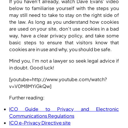
If you haven’t already, watch Dave Evans’ video
below to familiarise yourself with the steps you
may still need to take to stay on the right side of
the law. As long as you understand how cookies
are used on your site, don’t use cookies in a bad
way, have a clear privacy policy, and take some
basic steps to ensure that visitors know that
cookies are in use and why, you should be safe.
Mind you, I’m not a lawyer so seek legal advice if
in doubt. Good luck!
[youtube=http://www.youtube.com/watch?
v=V0M8MYiGkQw]
Further reading:
ICO Guide to Privacy and Electronic
Communications Regulations
ICO e-Privacy Directive site