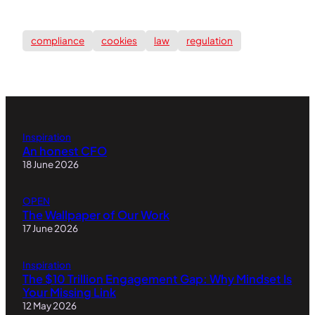
compliance
cookies
law
regulation
Inspiration
An honest CFO
18 June 2026
OPEN
The Wallpaper of Our Work
17 June 2026
Inspiration
The $10 Trillion Engagement Gap: Why Mindset Is
Your Missing Link
12 May 2026