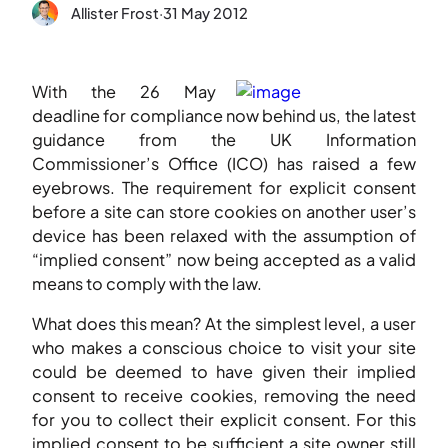
Allister Frost
·
31 May 2012
With the 26 May
deadline for compliance now behind us, the latest
guidance from the UK Information
Commissioner’s Office (ICO) has raised a few
eyebrows. The requirement for explicit consent
before a site can store cookies on another user’s
device has been relaxed with the assumption of
“implied consent” now being accepted as a valid
means to comply with the law.
What does this mean? At the simplest level, a user
who makes a conscious choice to visit your site
could be deemed to have given their implied
consent to receive cookies, removing the need
for you to collect their explicit consent. For this
implied consent to be sufficient a site owner still