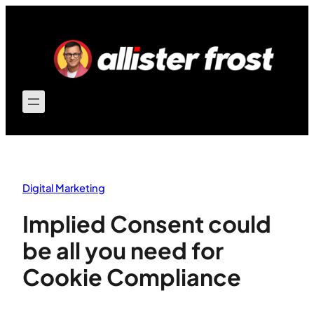
Skip
to
content
Digital Marketing
Implied Consent could
be all you need for
Cookie Compliance