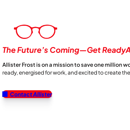
The Future’s Coming—Get ReadyA
Allister Frost is on a mission to save one million w
ready, energised for work, and excited to create th
Contact Allister