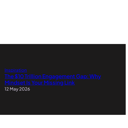
Inspiration
The $10 Trillion Engagement Gap: Why
Mindset Is Your Missing Link
12 May 2026