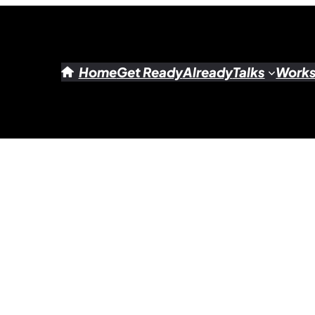
Home
Get Ready
Already
Talks
Work