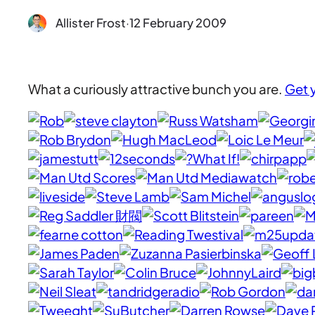
Allister Frost
·
12 February 2009
What a curiously attractive bunch you are.
Get 