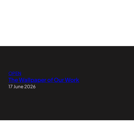
OPEN
The Wallpaper of Our Work
17 June 2026