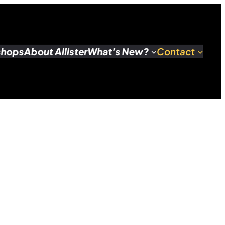
shops
About Allister
What’s New?
Contact