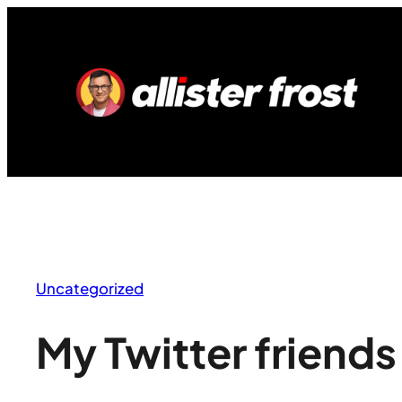
Skip
to
content
Uncategorized
My Twitter friends