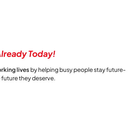
lready Today!
orking lives
by helping busy people stay future-
e future they deserve.