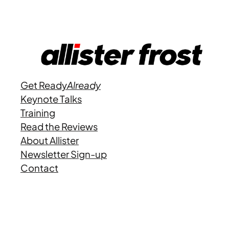
Get Ready
Already
Keynote Talks
Training
Read the Reviews
About Allister
Newsletter Sign-up
Contact