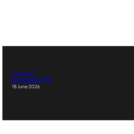
Inspiration
An honest CFO
18 June 2026