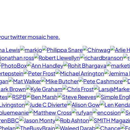
your twitter mosaic here.